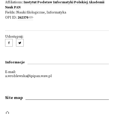
Affiliations:
Instytut Podstaw Informatyki Polskiej Akademii
Nauk PAN
Fields:
Nauki filologiczne
,
Informatyka
OPI ID:
262370
Udostępnij:
Informacje
E-mail:
a.wroblewska@ipipan.waw.pl
Site map