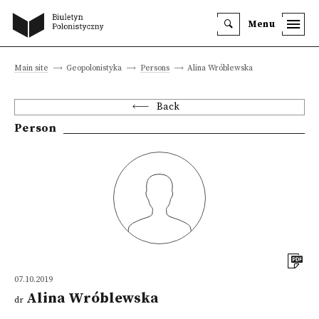
Menu
Main site
Geopolonistyka
Persons
Alina Wróblewska
Back
Person
07.10.2019
Alina Wróblewska
dr