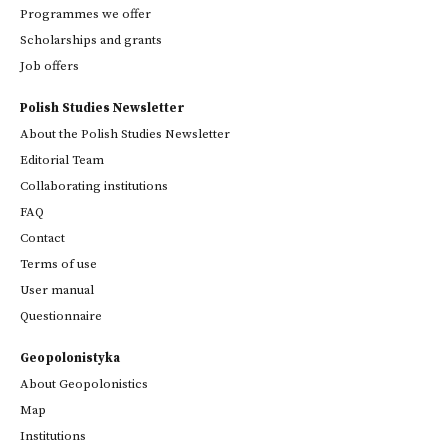
Programmes we offer
Scholarships and grants
Job offers
Polish Studies Newsletter
About the Polish Studies Newsletter
Editorial Team
Collaborating institutions
FAQ
Contact
Terms of use
User manual
Questionnaire
Geopolonistyka
About Geopolonistics
Map
Institutions