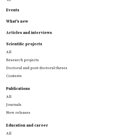
Events
What's new
Articles and interviews
Scientific projects
All
Research projects
Doctoral and post-doctoral theses
Contests
Publications
All
Journals
New releases
Education and career
All