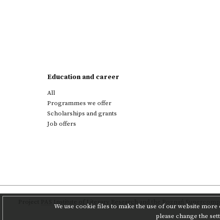
Education and career
All
Programmes we offer
Scholarships and grants
Job offers
Project
PAS Institute of Literary Research
and
the Poznań Supercompu
We use cookie files to make the use of our website more c
please change the set