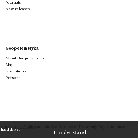
Journals
New releases
Geopolonistyka
About Geopolonistics
Map
Institutions
Persons
on Literary Studies
and the Conference of University Departments of
hard drive,
I understand