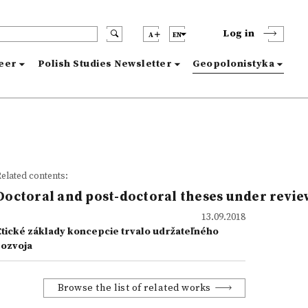
Log in
A
EN
reer
Polish Studies Newsletter
Geopolonistyka
elated contents:
Doctoral and post-doctoral theses under revie
13.09.2018
Etické základy koncepcie trvalo udržateľného
rozvoja
Browse the list of related works