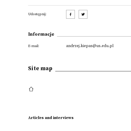
Udostępnij:
Informacje
andrzej.kiepas@us.edu.pl
E-mail:
Site map
Articles and interviews