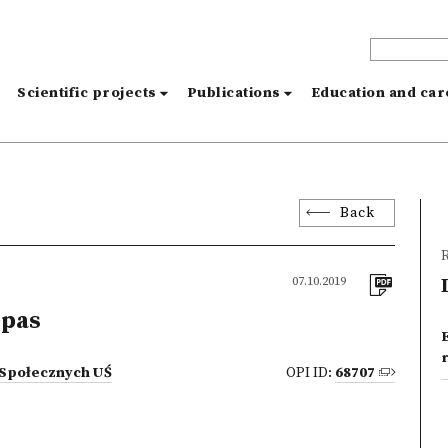
s
Scientific projects
Publications
Education and ca
Back
R
07.10.2019
epas
 Społecznych UŚ
OPI ID:
68707