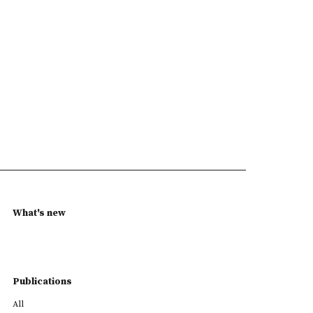
What's new
Publications
All