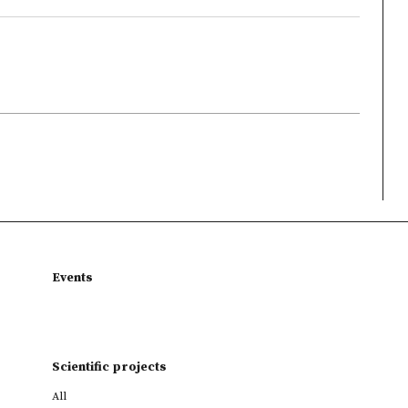
Events
Scientific projects
All