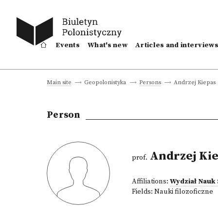
Events
What's new
Articles and interview
Andrzej Kiepas
Main site
Geopolonistyka
Persons
Person
Andrzej Ki
prof.
Affiliations:
Wydział Nauk
Fields:
Nauki filozoficzne