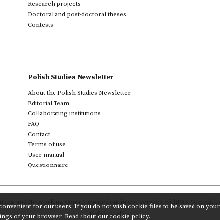
Research projects
Doctoral and post-doctoral theses
Contests
Polish Studies Newsletter
About the Polish Studies Newsletter
Editorial Team
Collaborating institutions
FAQ
Contact
Terms of use
User manual
Questionnaire
ting and Networking Centre
,
carried out in cooperation with
PAS Committee 
onvenient for our users. If you do not wish cookie files to be saved on your 
Polish Studies.
tings of your browser.
Read about our cookie policy.