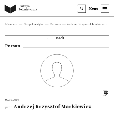
Menu
Main site
Geopolonistyka
Persons
Andrzej Krzysztof Markiewicz
Back
Person
07.10.2019
Andrzej Krzysztof Markiewicz
prof.