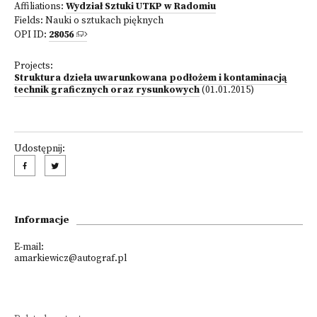
Affiliations:
Wydział Sztuki UTKP w Radomiu
Fields:
Nauki o sztukach pięknych
OPI ID:
28056
Projects:
Struktura dzieła uwarunkowana podłożem i kontaminacją
technik graficznych oraz rysunkowych
(01.01.2015)
Udostępnij:
Informacje
E-mail:
amarkiewicz@autograf.pl