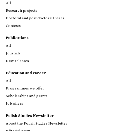
All
Research projects
Doctoral and post-doctoral theses
Contests
Publications
All
Journals
New releases
Education and career
All
Programmes we offer
Scholarships and grants
Job offers
Polish Studies Newsletter
About the Polish Studies Newsletter