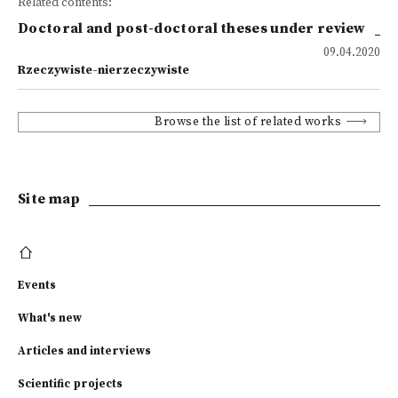
Related contents:
Doctoral and post-doctoral theses under review
09.04.2020
Rzeczywiste-nierzeczywiste
Browse the list of related works
Site map
Events
What's new
Articles and interviews
Scientific projects