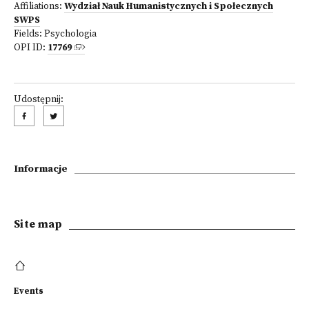
Affiliations:
Wydział Nauk Humanistycznych i Społecznych
SWPS
Fields:
Psychologia
OPI ID:
17769
Udostępnij:
Informacje
Site map
Events