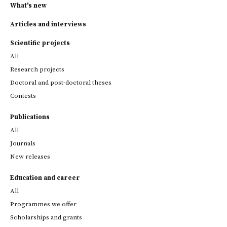
What's new
Articles and interviews
Scientific projects
All
Research projects
Doctoral and post-doctoral theses
Contests
Publications
All
Journals
New releases
Education and career
All
Programmes we offer
Scholarships and grants