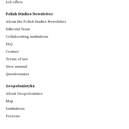
Job offers
Polish Studies Newsletter
About the Polish Studies Newsletter
Editorial Team
Collaborating institutions
FAQ
Contact
Terms of use
User manual
Questionnaire
Geopolonistyka
About Geopolonistics
Map
Institutions
Persons