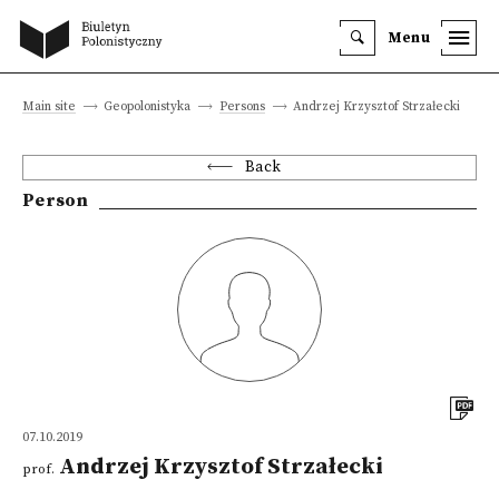
Menu
Main site
Geopolonistyka
Persons
Andrzej Krzysztof Strzałecki
Back
Person
07.10.2019
Andrzej Krzysztof Strzałecki
prof.