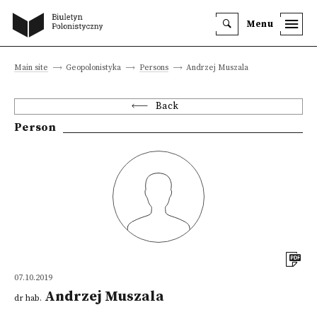
Menu
Main site
Geopolonistyka
Persons
Andrzej Muszala
Back
Person
07.10.2019
Andrzej Muszala
dr hab.