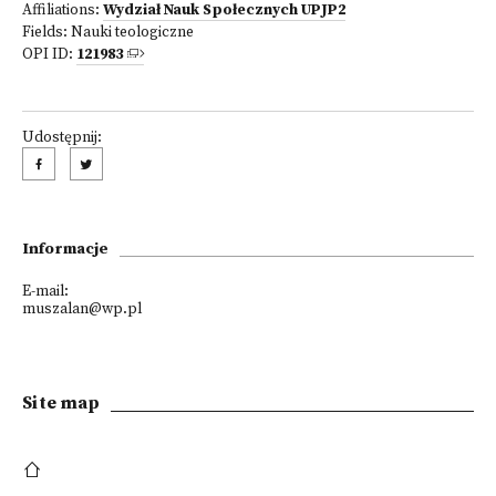
Affiliations:
Wydział Nauk Społecznych UPJP2
Fields:
Nauki teologiczne
OPI ID:
121983
Udostępnij:
Informacje
E-mail:
muszalan@wp.pl
Site map