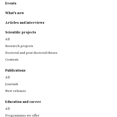
Events
What's new
Articles and interviews
Scientific projects
All
Research projects
Doctoral and post-doctoral theses
Contests
Publications
All
Journals
New releases
Education and career
All
Programmes we offer