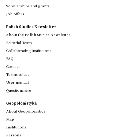
Scholarships and grants
Job offers
Polish Studies Newsletter
About the Polish Studies Newsletter
Editorial Team
Collaborating institutions
FAQ
Contact
Terms of use
User manual
Questionnaire
Geopolonistyka
About Geopolonistics
Map
Institutions
Persons