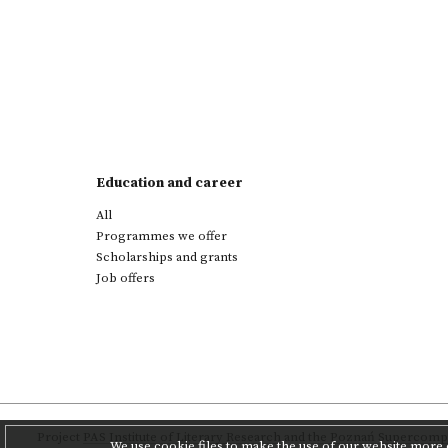
Education and career
All
Programmes we offer
Scholarships and grants
Job offers
Project
PAS Institute of Literary Research
and
the Poznań Supercompu
We use cookie files to make the use of our website more c