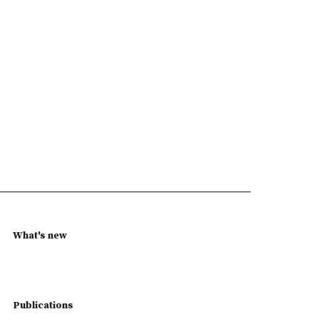
What's new
Publications