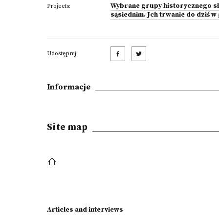
Wybrane grupy historycznego sł
Projects:
sąsiednim. Jch trwanie do dziś 
Udostępnij:
Informacje
Site map
Articles and interviews