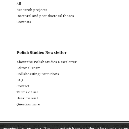
All
Research projects
Doctoral and post-doctoral theses
Contests
Polish Studies Newsletter
About the Polish Studies Newsletter
Editorial Team
Collaborating institutions
FAQ
Contact
Terms of use
User manual
Questionnaire
ting and Networking Centre
,
carried out in cooperation with
PAS Committee 
onvenient for our users. If you do not wish cookie files to be saved on your 