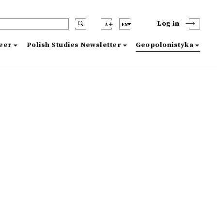
Log in
A
EN
reer
Polish Studies Newsletter
Geopolonistyka