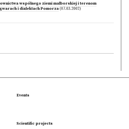
ownictwa wspólnego ziemi malborskiej i terenom
w gwarach i dialektach Pomorza
(07.03.2002)
Events
Scientific projects