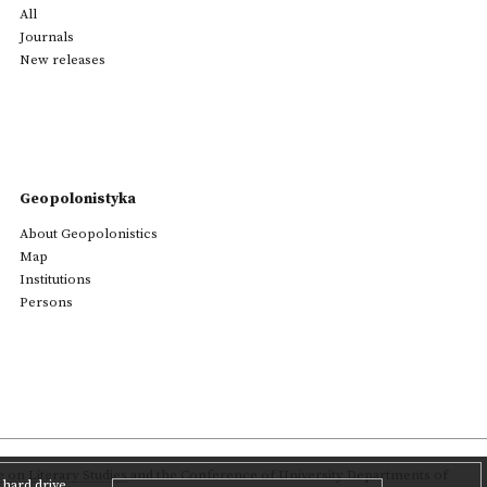
All
Journals
New releases
Geopolonistyka
About Geopolonistics
Map
Institutions
Persons
on Literary Studies
and the Conference of University Departments of
hard drive,