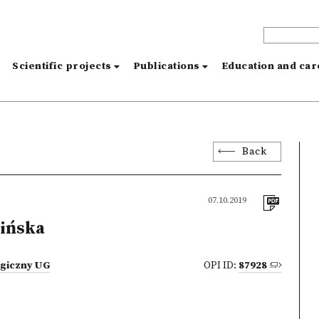
s
Scientific projects
Publications
Education and ca
Back
07.10.2019
ińska
ogiczny UG
OPI ID:
87928