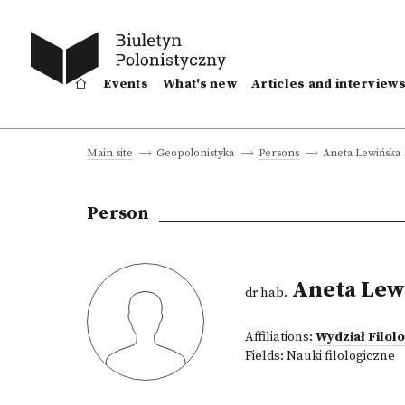
Events
What's new
Articles and interview
Aneta Lewińska
Main site
Geopolonistyka
Persons
Person
Aneta Lew
dr hab.
Affiliations:
Wydział Filol
Fields:
Nauki filologiczne