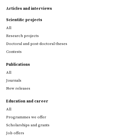
Articles and interviews
Scientific projects
All
Research projects
Doctoral and post-doctoral theses
Contests
Publications
All
Journals
New releases
Education and career
All
Programmes we offer
Scholarships and grants
Job offers