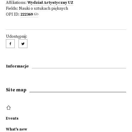
Affiliations:
Wydział Artystyczny UZ
Fields:
Nauki o sztukach pięknych
OPI ID:
222369
Udostępnij:
Informacje
Site map
Events
What's new