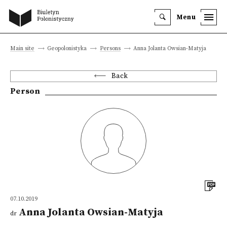
Menu
Main site
Geopolonistyka
Persons
Anna Jolanta Owsian-Matyja
Back
Person
07.10.2019
Anna Jolanta Owsian-Matyja
dr