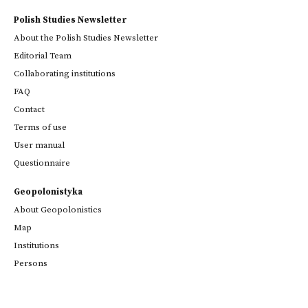
Polish Studies Newsletter
About the Polish Studies Newsletter
Editorial Team
Collaborating institutions
FAQ
Contact
Terms of use
User manual
Questionnaire
Geopolonistyka
About Geopolonistics
Map
Institutions
Persons