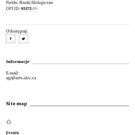
Fields:
Nauki filologiczne
OPI ID:
95375
Udostępnij:
Informacje
E-mail:
ajp@arts.ubc.ca
Site map
Events