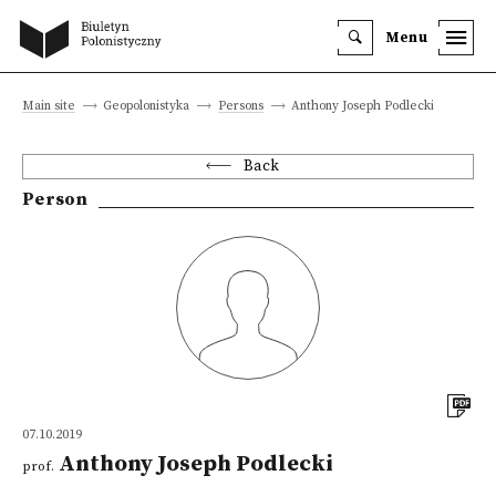
Menu
Main site
Geopolonistyka
Persons
Anthony Joseph Podlecki
Back
Person
07.10.2019
Anthony Joseph Podlecki
prof.