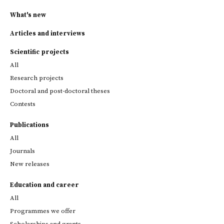
What's new
Articles and interviews
Scientific projects
All
Research projects
Doctoral and post-doctoral theses
Contests
Publications
All
Journals
New releases
Education and career
All
Programmes we offer