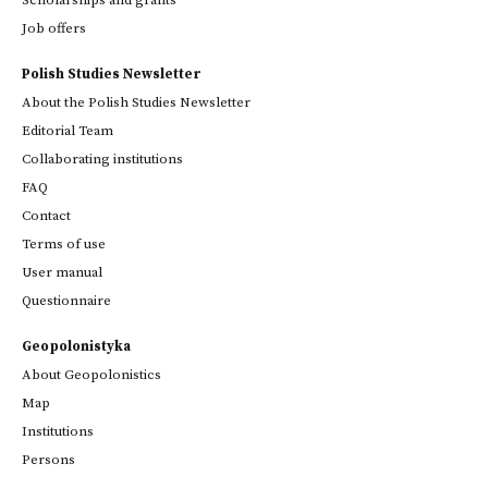
Scholarships and grants
Job offers
Polish Studies Newsletter
About the Polish Studies Newsletter
Editorial Team
Collaborating institutions
FAQ
Contact
Terms of use
User manual
Questionnaire
Geopolonistyka
About Geopolonistics
Map
Institutions
Persons