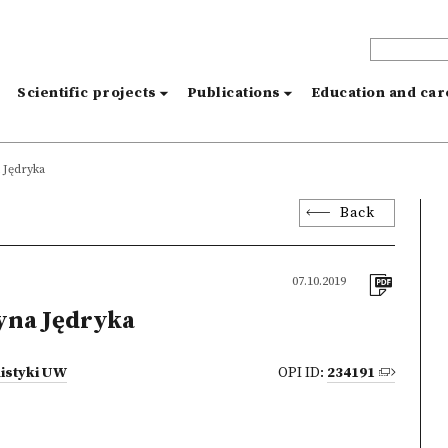
s
Scientific projects
Publications
Education and ca
 Jędryka
Back
07.10.2019
yna Jędryka
istyki UW
OPI ID:
234191