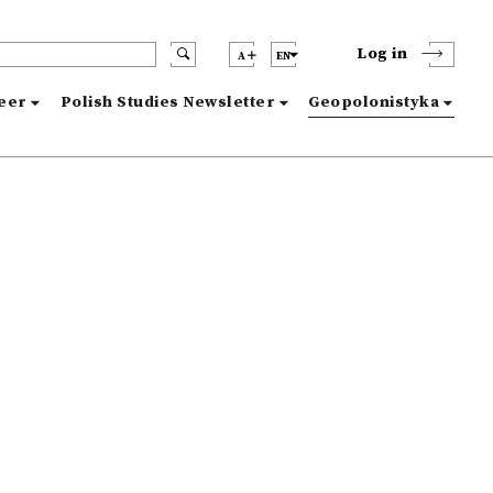
Log in
A
EN
reer
Polish Studies Newsletter
Geopolonistyka