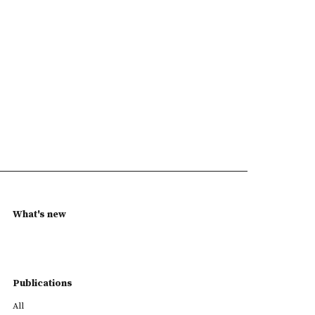
What's new
Publications
All