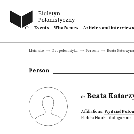
Events
What's new
Articles and interview
Beata Katarzyna
Main site
Geopolonistyka
Persons
Person
Beata Katarz
dr
Affiliations:
Wydział Polon
Fields:
Nauki filologiczne