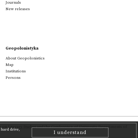
Journals
New releases
Geopolonistyka
About Geopolonistics
Map
Institutions
Persons
on Literary Studies
and the Conference of University Departments of
hard drive,
I understand