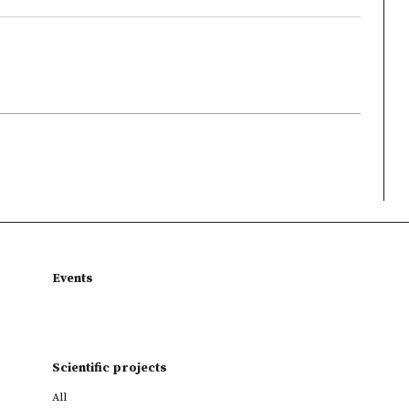
Events
Scientific projects
All