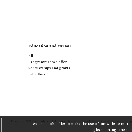
Education and career
All
Programmes we offer
Scholarships and grants
Job offers
Project
PAS Institute of Literary Research
and
the Poznań Supercompu
We use cookie files to make the use of our website more c
please change the set