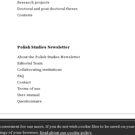
Research projects
Doctoral and post-doctoral theses
Contests
Polish Studies Newsletter
About the Polish Studies Newsletter
Editorial Team
Collaborating institutions
FAQ
Contact
Terms of use
User manual
Questionnaire
ting and Networking Centre
,
carried out in cooperation with
PAS Committee 
onvenient for our users. If you do not wish cookie files to be saved on your 
Polish Studies.
tings of your browser.
Read about our cookie policy.