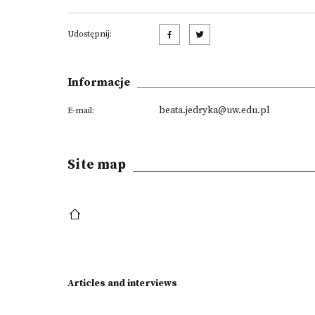
Udostępnij:
Informacje
beata.jedryka@uw.edu.pl
E-mail:
Site map
Articles and interviews