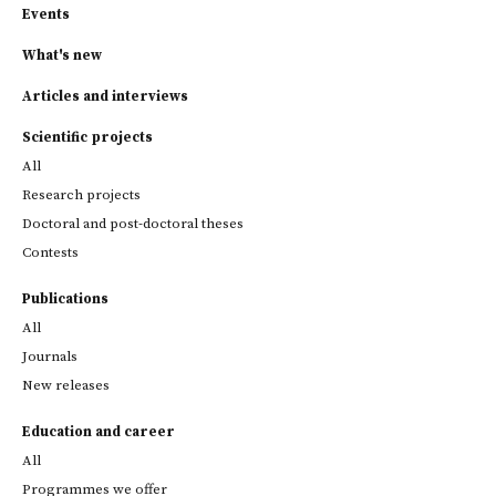
Events
What's new
Articles and interviews
Scientific projects
All
Research projects
Doctoral and post-doctoral theses
Contests
Publications
All
Journals
New releases
Education and career
All
Programmes we offer