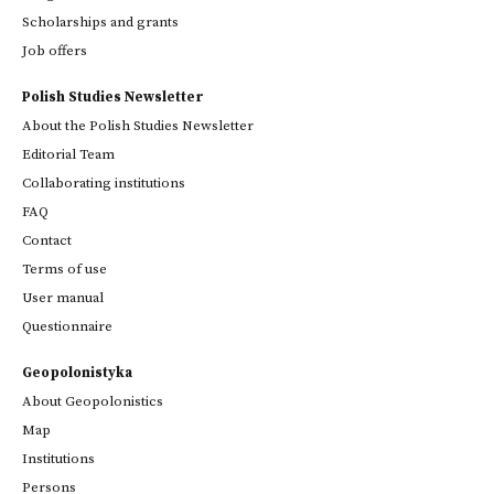
Scholarships and grants
Job offers
Polish Studies Newsletter
About the Polish Studies Newsletter
Editorial Team
Collaborating institutions
FAQ
Contact
Terms of use
User manual
Questionnaire
Geopolonistyka
About Geopolonistics
Map
Institutions
Persons