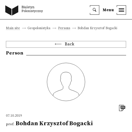
Menu
Main site
Geopolonistyka
Persons
Bohdan Krzysztof Bogacki
Back
Person
07.10.2019
Bohdan Krzysztof Bogacki
prof.