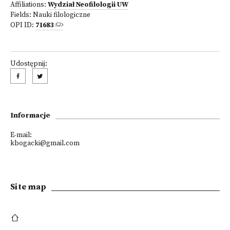
Affiliations:
Wydział Neofilologii UW
Fields:
Nauki filologiczne
OPI ID:
71683
Udostępnij:
Informacje
E-mail:
kbogacki@gmail.com
Site map