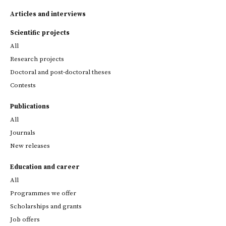
Articles and interviews
Scientific projects
All
Research projects
Doctoral and post-doctoral theses
Contests
Publications
All
Journals
New releases
Education and career
All
Programmes we offer
Scholarships and grants
Job offers