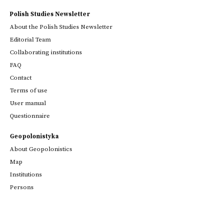
Polish Studies Newsletter
About the Polish Studies Newsletter
Editorial Team
Collaborating institutions
FAQ
Contact
Terms of use
User manual
Questionnaire
Geopolonistyka
About Geopolonistics
Map
Institutions
Persons