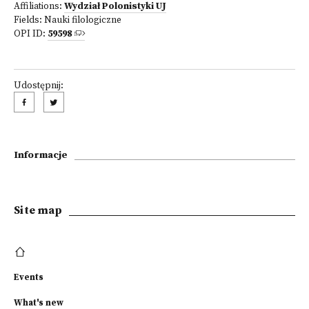
Affiliations:
Wydział Polonistyki UJ
Fields:
Nauki filologiczne
OPI ID:
59598
Udostępnij:
Informacje
Site map
Events
What's new