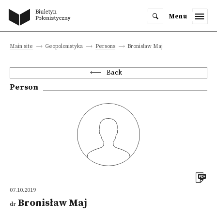
Menu
Main site
Geopolonistyka
Persons
Bronisław Maj
Back
Person
07.10.2019
Bronisław Maj
dr