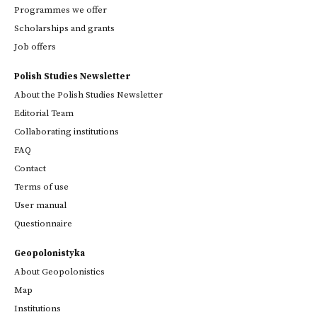
Programmes we offer
Scholarships and grants
Job offers
Polish Studies Newsletter
About the Polish Studies Newsletter
Editorial Team
Collaborating institutions
FAQ
Contact
Terms of use
User manual
Questionnaire
Geopolonistyka
About Geopolonistics
Map
Institutions