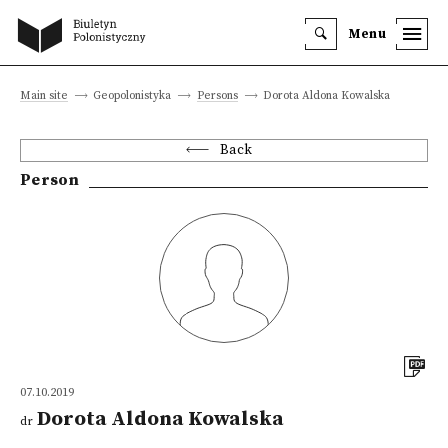
Menu
Main site
Geopolonistyka
Persons
Dorota Aldona Kowalska
Back
Person
07.10.2019
Dorota Aldona Kowalska
dr