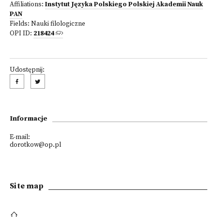
Affiliations:
Instytut Języka Polskiego Polskiej Akademii Nauk
PAN
Fields:
Nauki filologiczne
OPI ID:
218424
Udostępnij:
Informacje
E-mail:
dorotkow@op.pl
Site map