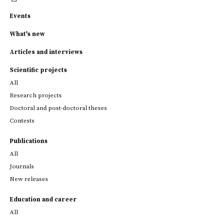
Events
What's new
Articles and interviews
Scientific projects
All
Research projects
Doctoral and post-doctoral theses
Contests
Publications
All
Journals
New releases
Education and career
All