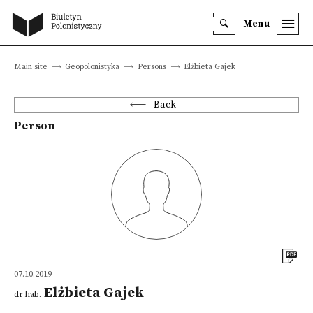
Menu
Main site
Geopolonistyka
Persons
Elżbieta Gajek
Back
Person
07.10.2019
Elżbieta Gajek
dr hab.