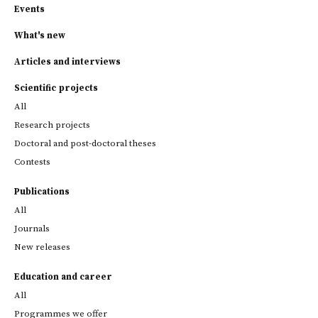
Events
What's new
Articles and interviews
Scientific projects
All
Research projects
Doctoral and post-doctoral theses
Contests
Publications
All
Journals
New releases
Education and career
All
Programmes we offer