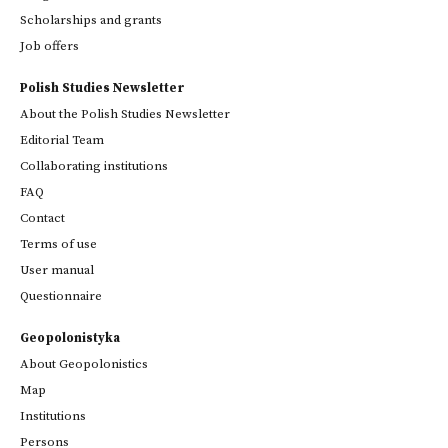
Scholarships and grants
Job offers
Polish Studies Newsletter
About the Polish Studies Newsletter
Editorial Team
Collaborating institutions
FAQ
Contact
Terms of use
User manual
Questionnaire
Geopolonistyka
About Geopolonistics
Map
Institutions
Persons