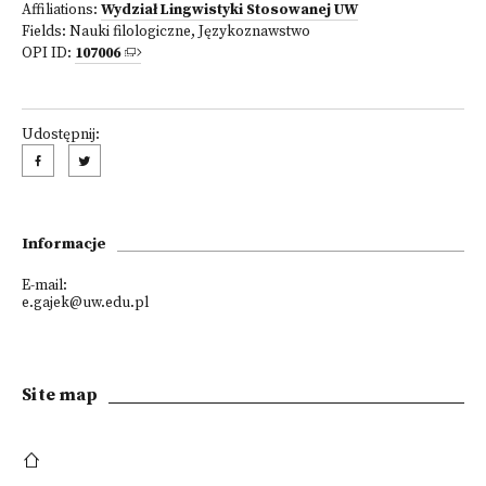
Affiliations:
Wydział Lingwistyki Stosowanej UW
Fields:
Nauki filologiczne
,
Językoznawstwo
OPI ID:
107006
Udostępnij:
Informacje
E-mail:
e.gajek@uw.edu.pl
Site map