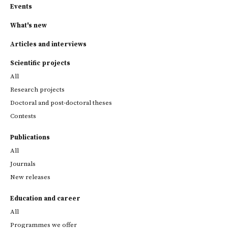
Events
What's new
Articles and interviews
Scientific projects
All
Research projects
Doctoral and post-doctoral theses
Contests
Publications
All
Journals
New releases
Education and career
All
Programmes we offer