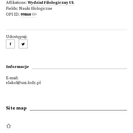
Affiliations:
Wydział Filologiczny UŁ
Fields:
Nauki filologiczne
OPI ID:
99860
Udostępnij:
Informacje
E-mail:
elakol@uni.lodz.pl
Site map