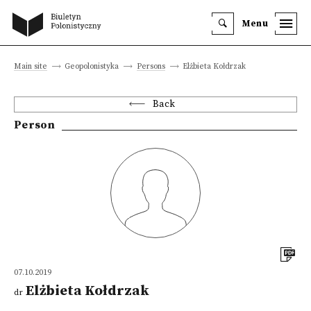
Menu
Main site
Geopolonistyka
Persons
Elżbieta Kołdrzak
Back
Person
07.10.2019
Elżbieta Kołdrzak
dr