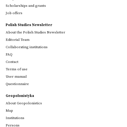
Scholarships and grants
Job offers
Polish Studies Newsletter
About the Polish Studies Newsletter
Editorial Team
Collaborating institutions
FAQ
Contact
Terms of use
User manual
Questionnaire
Geopolonistyka
About Geopolonistics
Map
Institutions
Persons