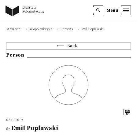
Menu
Main site
Geopolonistyka
Persons
Emil Popławski
Back
Person
07.10.2019
Emil Popławski
dr