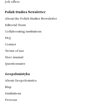
Job offers
Polish Studies Newsletter
About the Polish Studies Newsletter
Editorial Team
Collaborating institutions
FAQ
Contact
Terms of use
User manual
Questionnaire
Geopolonistyka
About Geopolonistics
Map
Institutions
Persons