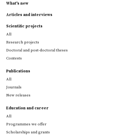
What's new
Articles and interviews
Scientific projects
All
Research projects
Doctoral and post-doctoral theses
Contests
Publications
All
Journals
New releases
Education and career
All
Programmes we offer
Scholarships and grants