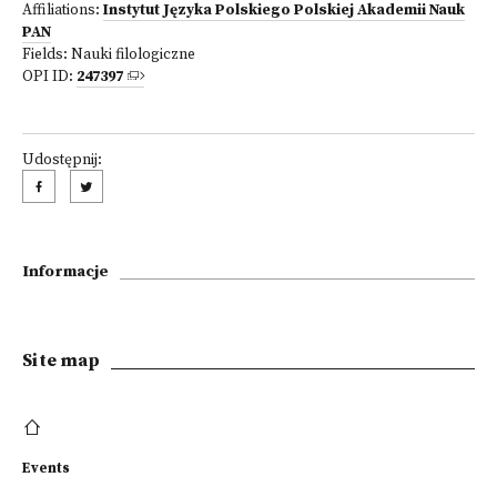
Affiliations:
Instytut Języka Polskiego Polskiej Akademii Nauk
PAN
Fields:
Nauki filologiczne
OPI ID:
247397
Udostępnij:
Informacje
Site map
Events