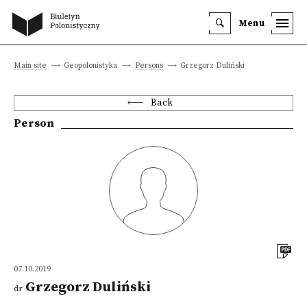
Menu
Main site
Geopolonistyka
Persons
Grzegorz Duliński
Back
Person
07.10.2019
Grzegorz Duliński
dr