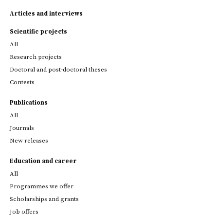
Articles and interviews
Scientific projects
All
Research projects
Doctoral and post-doctoral theses
Contests
Publications
All
Journals
New releases
Education and career
All
Programmes we offer
Scholarships and grants
Job offers