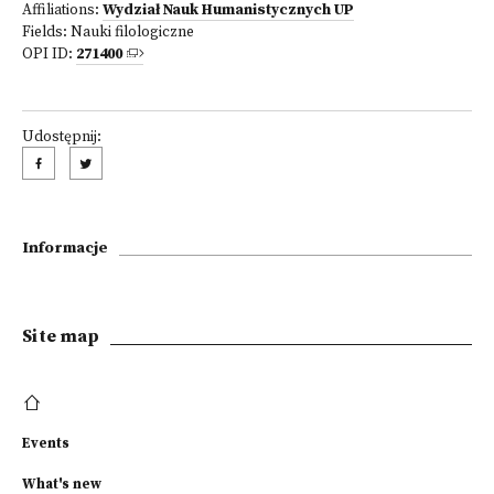
Affiliations:
Wydział Nauk Humanistycznych UP
Fields:
Nauki filologiczne
OPI ID:
271400
Udostępnij:
Informacje
Site map
Events
What's new