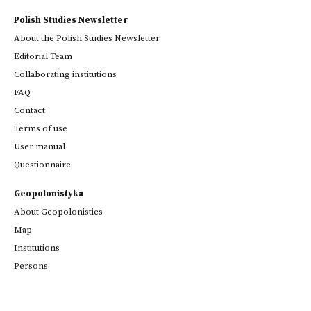
Polish Studies Newsletter
About the Polish Studies Newsletter
Editorial Team
Collaborating institutions
FAQ
Contact
Terms of use
User manual
Questionnaire
Geopolonistyka
About Geopolonistics
Map
Institutions
Persons