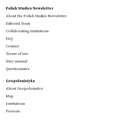
Polish Studies Newsletter
About the Polish Studies Newsletter
Editorial Team
Collaborating institutions
FAQ
Contact
Terms of use
User manual
Questionnaire
Geopolonistyka
About Geopolonistics
Map
Institutions
Persons