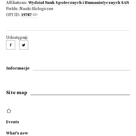
Affiliations:
Wydział Nauk Społecznych i Humanistycznych SAN
Fields:
Nauki filologiczne
OPI ID:
19787
Udostępnij:
Informacje
Site map
Events
What's new