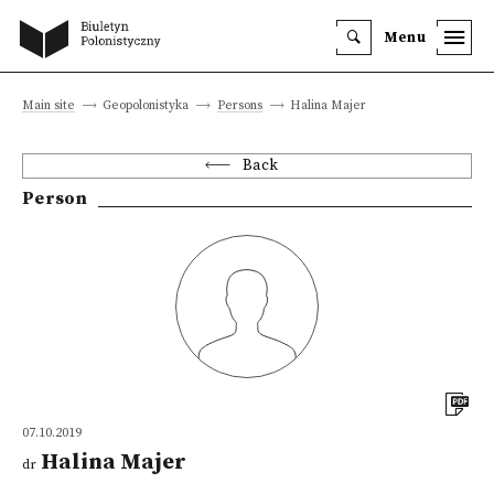
Menu
Main site
Geopolonistyka
Persons
Halina Majer
Back
Person
07.10.2019
Halina Majer
dr