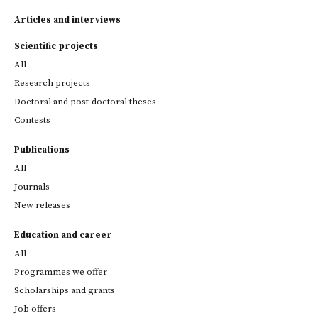
Articles and interviews
Scientific projects
All
Research projects
Doctoral and post-doctoral theses
Contests
Publications
All
Journals
New releases
Education and career
All
Programmes we offer
Scholarships and grants
Job offers