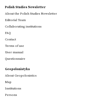
Polish Studies Newsletter
About the Polish Studies Newsletter
Editorial Team
Collaborating institutions
FAQ
Contact
Terms of use
User manual
Questionnaire
Geopolonistyka
About Geopolonistics
Map
Institutions
Persons