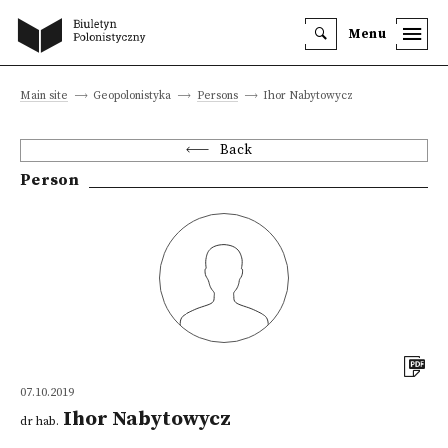
Menu
Main site
Geopolonistyka
Persons
Ihor Nabytowycz
Back
Person
07.10.2019
Ihor Nabytowycz
dr hab.