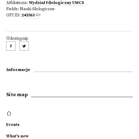
Affiliations:
Wydział Filologiczny UMCS
Fields:
Nauki filologiczne
OPI ID:
243563
Udostępnij:
Informacje
Site map
Events
What's new