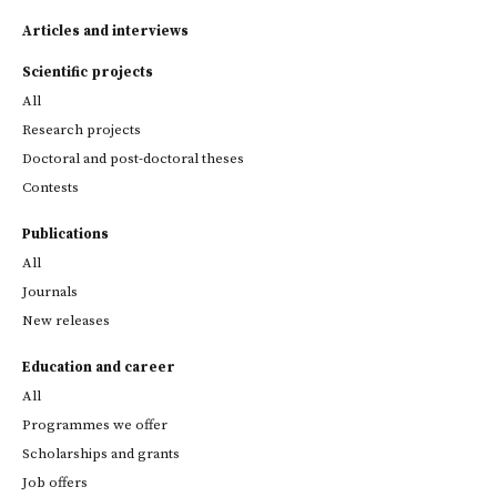
Articles and interviews
Scientific projects
All
Research projects
Doctoral and post-doctoral theses
Contests
Publications
All
Journals
New releases
Education and career
All
Programmes we offer
Scholarships and grants
Job offers