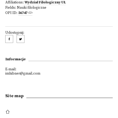
Affiliations:
Wydział Filologiczny UŁ
Fields:
Nauki filologiczne
OPI ID:
56747
Udostępnij:
Informacje
E-mail:
imhibner@gmail.com
Site map