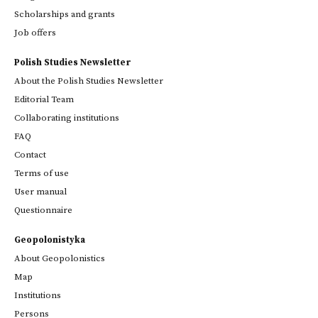
Scholarships and grants
Job offers
Polish Studies Newsletter
About the Polish Studies Newsletter
Editorial Team
Collaborating institutions
FAQ
Contact
Terms of use
User manual
Questionnaire
Geopolonistyka
About Geopolonistics
Map
Institutions
Persons