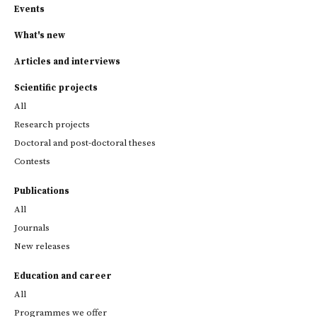
Events
What's new
Articles and interviews
Scientific projects
All
Research projects
Doctoral and post-doctoral theses
Contests
Publications
All
Journals
New releases
Education and career
All
Programmes we offer