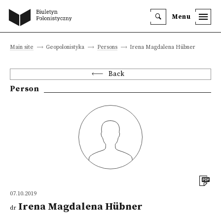
Menu
Main site
Geopolonistyka
Persons
Irena Magdalena Hübner
Back
Person
07.10.2019
Irena Magdalena Hübner
dr