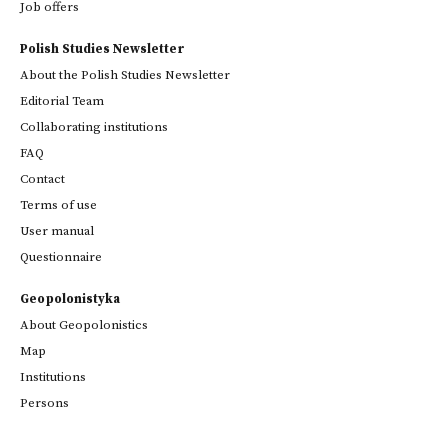
Job offers
Polish Studies Newsletter
About the Polish Studies Newsletter
Editorial Team
Collaborating institutions
FAQ
Contact
Terms of use
User manual
Questionnaire
Geopolonistyka
About Geopolonistics
Map
Institutions
Persons