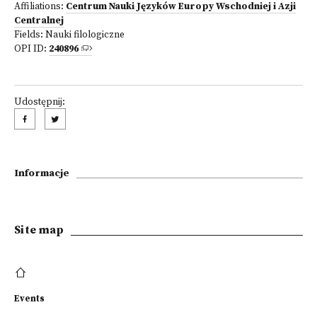
Affiliations:
Centrum Nauki Języków Europy Wschodniej i Azji
Centralnej
Fields:
Nauki filologiczne
OPI ID:
240896
Udostępnij:
Informacje
Site map
Events