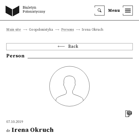
Menu
Main site
Geopolonistyka
Persons
Irena Okruch
Back
Person
07.10.2019
Irena Okruch
dr