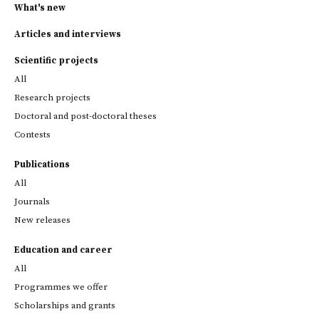
What's new
Articles and interviews
Scientific projects
All
Research projects
Doctoral and post-doctoral theses
Contests
Publications
All
Journals
New releases
Education and career
All
Programmes we offer
Scholarships and grants