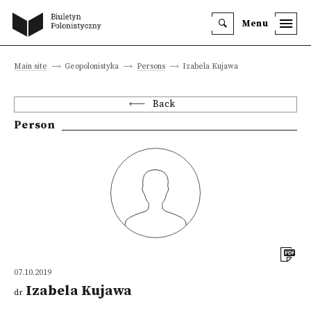
Menu
Main site
Geopolonistyka
Persons
Izabela Kujawa
Back
Person
07.10.2019
Izabela Kujawa
dr