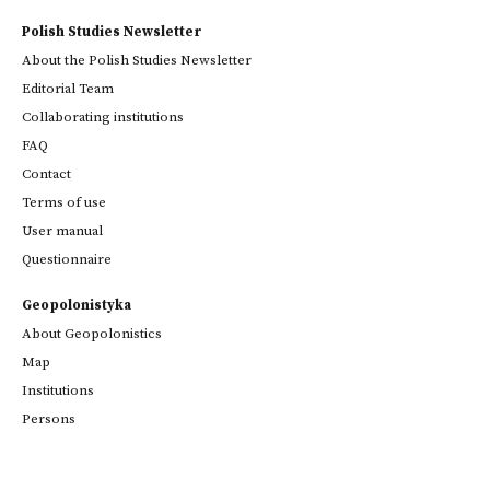
Polish Studies Newsletter
About the Polish Studies Newsletter
Editorial Team
Collaborating institutions
FAQ
Contact
Terms of use
User manual
Questionnaire
Geopolonistyka
About Geopolonistics
Map
Institutions
Persons