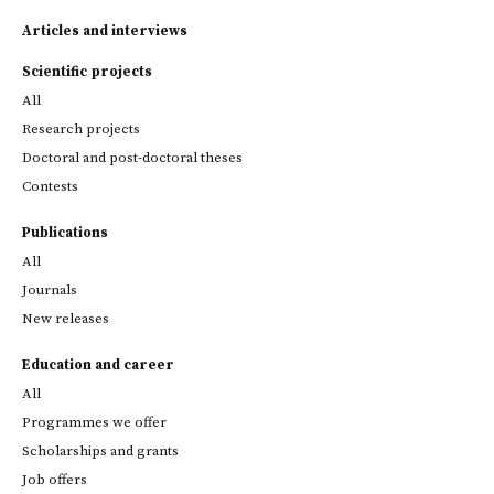
Articles and interviews
Scientific projects
All
Research projects
Doctoral and post-doctoral theses
Contests
Publications
All
Journals
New releases
Education and career
All
Programmes we offer
Scholarships and grants
Job offers