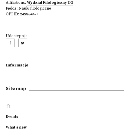
Affiliations:
Wydział Filologiczny UG
Fields:
Nauki filologiczne
OPI ID:
249854
Udostępnij:
Informacje
Site map
Events
What's new