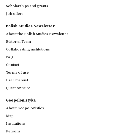
Scholarships and grants
Job offers
Polish Studies Newsletter
About the Polish Studies Newsletter
Editorial Team
Collaborating institutions
FAQ
Contact
Terms of use
User manual
Questionnaire
Geopolonistyka
About Geopolonistics
Map
Institutions
Persons