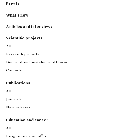
Events
What's new
Articles and interviews
Scientific projects
All
Research projects
Doctoral and post-doctoral theses
Contests
Publications
All
Journals
New releases
Education and career
All
Programmes we offer