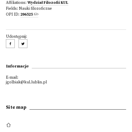
Affiliations:
Wydział Filozofii KUL
Fields:
Nauki filozoficzne
OPI ID:
206525
Udostępnij:
Informacje
E-mail:
jgolbiak@kul.lublin.pl
Site map