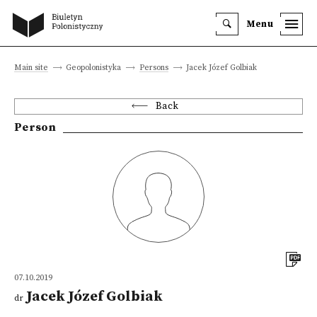
Menu
Main site
Geopolonistyka
Persons
Jacek Józef Golbiak
Back
Person
07.10.2019
Jacek Józef Golbiak
dr