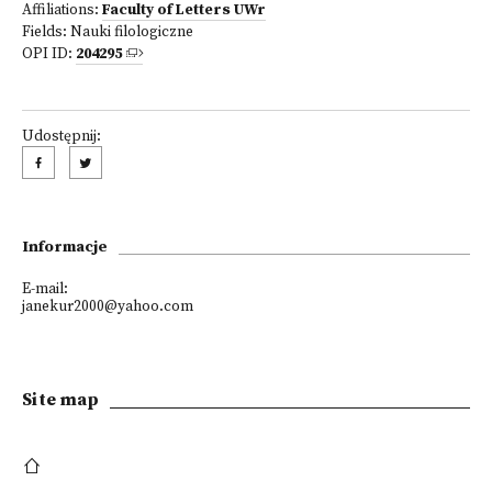
Affiliations:
Faculty of Letters UWr
Fields:
Nauki filologiczne
OPI ID:
204295
Udostępnij:
Informacje
E-mail:
janekur2000@yahoo.com
Site map