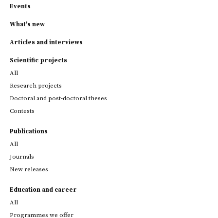
Events
What's new
Articles and interviews
Scientific projects
All
Research projects
Doctoral and post-doctoral theses
Contests
Publications
All
Journals
New releases
Education and career
All
Programmes we offer