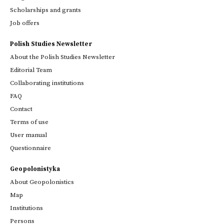
Scholarships and grants
Job offers
Polish Studies Newsletter
About the Polish Studies Newsletter
Editorial Team
Collaborating institutions
FAQ
Contact
Terms of use
User manual
Questionnaire
Geopolonistyka
About Geopolonistics
Map
Institutions
Persons