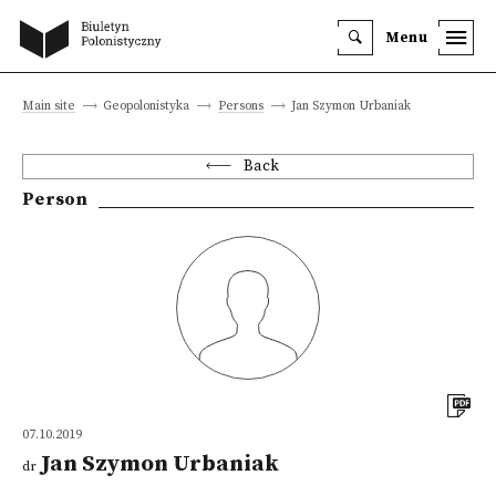
Menu
Main site
Geopolonistyka
Persons
Jan Szymon Urbaniak
Back
Person
07.10.2019
Jan Szymon Urbaniak
dr