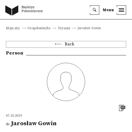
Menu
Main site
Geopolonistyka
Persons
Jarosław Gowin
Back
Person
07.10.2019
Jarosław Gowin
dr