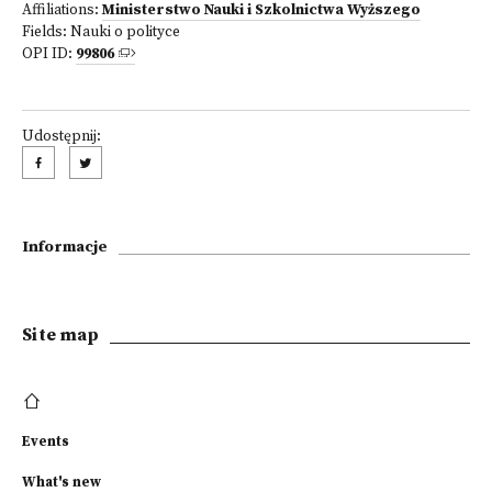
Affiliations:
Ministerstwo Nauki i Szkolnictwa Wyższego
Fields:
Nauki o polityce
OPI ID:
99806
Udostępnij:
Informacje
Site map
Events
What's new