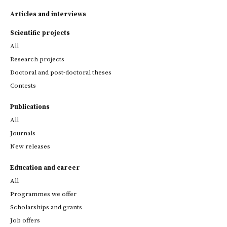
Articles and interviews
Scientific projects
All
Research projects
Doctoral and post-doctoral theses
Contests
Publications
All
Journals
New releases
Education and career
All
Programmes we offer
Scholarships and grants
Job offers