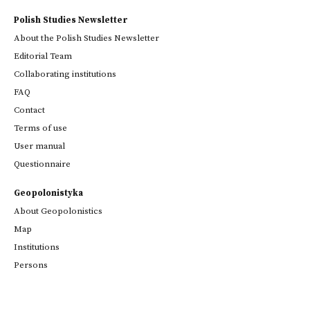
Polish Studies Newsletter
About the Polish Studies Newsletter
Editorial Team
Collaborating institutions
FAQ
Contact
Terms of use
User manual
Questionnaire
Geopolonistyka
About Geopolonistics
Map
Institutions
Persons