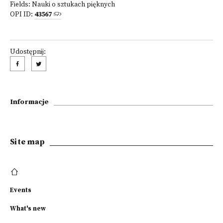
Fields:
Nauki o sztukach pięknych
OPI ID:
43567
Udostępnij:
Informacje
Site map
Events
What's new