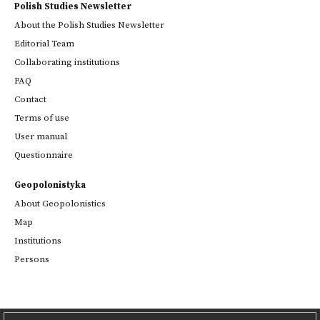
Polish Studies Newsletter
About the Polish Studies Newsletter
Editorial Team
Collaborating institutions
FAQ
Contact
Terms of use
User manual
Questionnaire
Geopolonistyka
About Geopolonistics
Map
Institutions
Persons