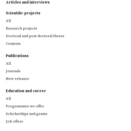
Articles and interviews
Scientific projects
All
Research projects
Doctoral and post-doctoral theses
Contests
Publications
All
Journals
New releases
Education and career
All
Programmes we offer
Scholarships and grants
Job offers