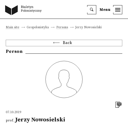
Menu
Main site
Geopolonistyka
Persons
Jerzy Nowosielski
Back
Person
07.10.2019
Jerzy Nowosielski
prof.