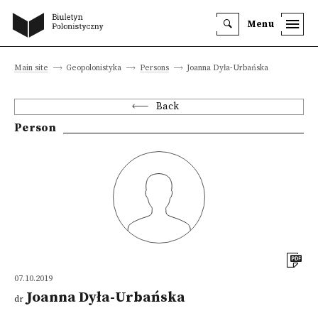
Menu
Main site
Geopolonistyka
Persons
Joanna Dyła-Urbańska
Back
Person
07.10.2019
Joanna Dyła-Urbańska
dr