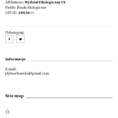
Affiliations:
Wydział Filologiczny UŁ
Fields:
Nauki filologiczne
OPI ID:
239154
Udostępnij:
Informacje
E-mail:
jdylaurbanska@gmail.com
Site map