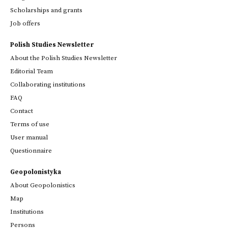
Scholarships and grants
Job offers
Polish Studies Newsletter
About the Polish Studies Newsletter
Editorial Team
Collaborating institutions
FAQ
Contact
Terms of use
User manual
Questionnaire
Geopolonistyka
About Geopolonistics
Map
Institutions
Persons