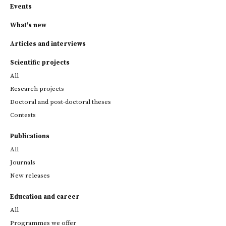
Events
What's new
Articles and interviews
Scientific projects
All
Research projects
Doctoral and post-doctoral theses
Contests
Publications
All
Journals
New releases
Education and career
All
Programmes we offer