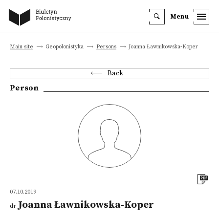
Menu
Main site
Geopolonistyka
Persons
Joanna Ławnikowska-Koper
Back
Person
07.10.2019
Joanna Ławnikowska-Koper
dr