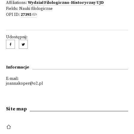
Affiliations:
Wydział Filologiczno-Historyczny UJD
Fields:
Nauki filologiczne
OPI ID:
27395
Udostępnij:
Informacje
E-mail:
joannakoper@o2.pl
Site map