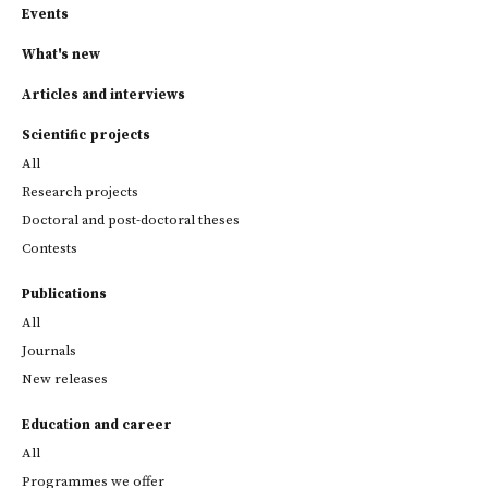
Events
What's new
Articles and interviews
Scientific projects
All
Research projects
Doctoral and post-doctoral theses
Contests
Publications
All
Journals
New releases
Education and career
All
Programmes we offer