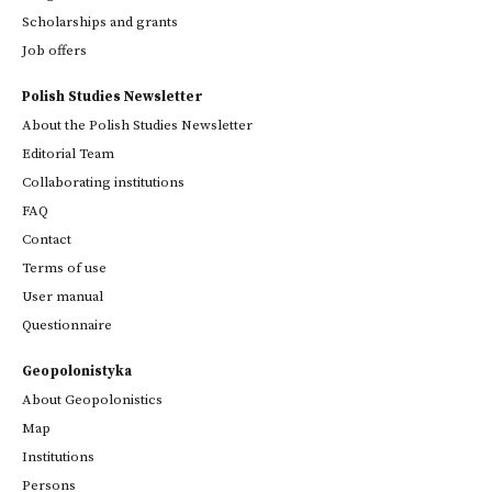
Scholarships and grants
Job offers
Polish Studies Newsletter
About the Polish Studies Newsletter
Editorial Team
Collaborating institutions
FAQ
Contact
Terms of use
User manual
Questionnaire
Geopolonistyka
About Geopolonistics
Map
Institutions
Persons