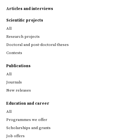
Articles and interviews
Scientific projects
All
Research projects
Doctoral and post-doctoral theses
Contests
Publications
All
Journals
New releases
Education and career
All
Programmes we offer
Scholarships and grants
Job offers