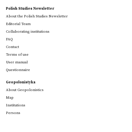
Polish Studies Newsletter
About the Polish Studies Newsletter
Editorial Team
Collaborating institutions
FAQ
Contact
Terms of use
User manual
Questionnaire
Geopolonistyka
About Geopolonistics
Map
Institutions
Persons