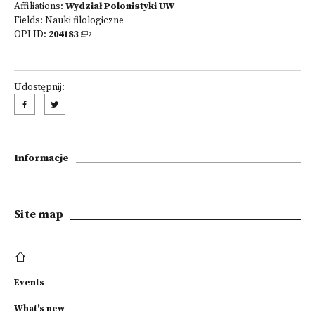
Affiliations:
Wydział Polonistyki UW
Fields:
Nauki filologiczne
OPI ID:
204183
Udostępnij:
Informacje
Site map
Events
What's new