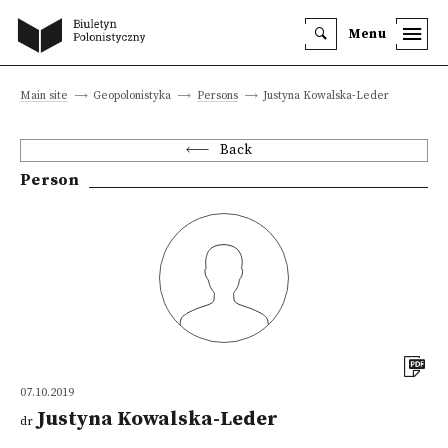
Menu
Main site
Geopolonistyka
Persons
Justyna Kowalska-Leder
Back
Person
07.10.2019
Justyna Kowalska-Leder
dr