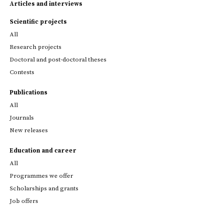
Articles and interviews
Scientific projects
All
Research projects
Doctoral and post-doctoral theses
Contests
Publications
All
Journals
New releases
Education and career
All
Programmes we offer
Scholarships and grants
Job offers