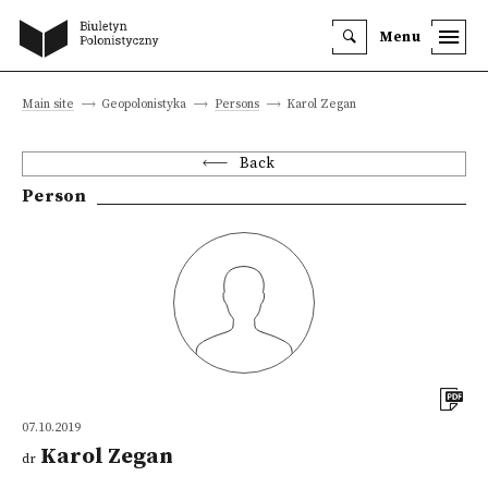
Menu
Main site
Geopolonistyka
Persons
Karol Zegan
Back
Person
07.10.2019
Karol Zegan
dr