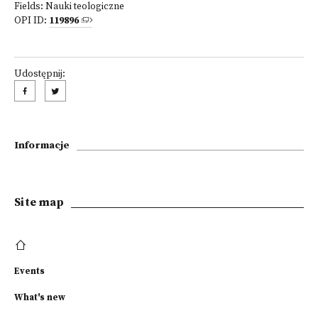
Fields:
Nauki teologiczne
OPI ID:
119896
Udostępnij:
Informacje
Site map
Events
What's new