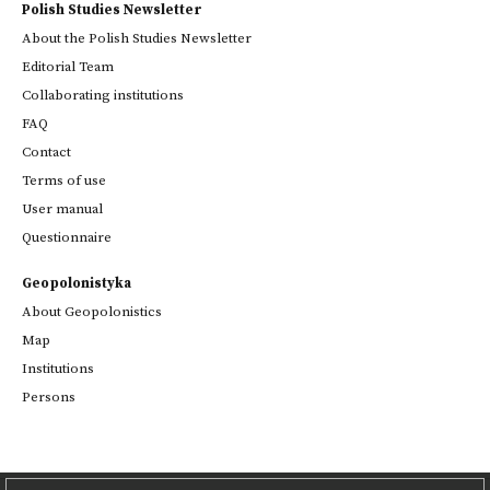
Polish Studies Newsletter
About the Polish Studies Newsletter
Editorial Team
Collaborating institutions
FAQ
Contact
Terms of use
User manual
Questionnaire
Geopolonistyka
About Geopolonistics
Map
Institutions
Persons