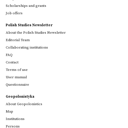
Scholarships and grants
Job offers
Polish Studies Newsletter
About the Polish Studies Newsletter
Editorial Team
Collaborating institutions
FAQ
Contact
Terms of use
User manual
Questionnaire
Geopolonistyka
About Geopolonistics
Map
Institutions
Persons