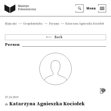
Menu
Main site
Geopolonistyka
Persons
Katarzyna Agnieszka Kociołek
Back
Person
07.10.2019
Katarzyna Agnieszka Kociołek
dr