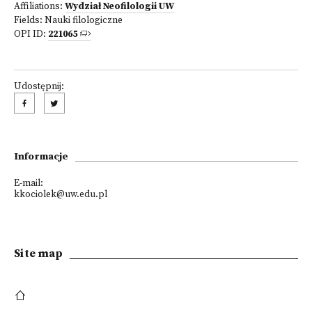
Affiliations:
Wydział Neofilologii UW
Fields:
Nauki filologiczne
OPI ID:
221065
Udostępnij:
Informacje
E-mail:
kkociolek@uw.edu.pl
Site map