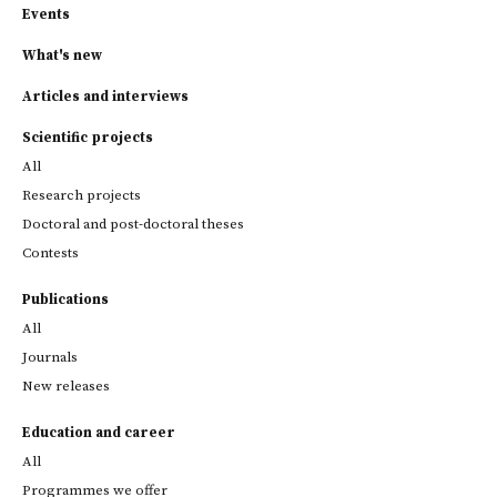
Events
What's new
Articles and interviews
Scientific projects
All
Research projects
Doctoral and post-doctoral theses
Contests
Publications
All
Journals
New releases
Education and career
All
Programmes we offer