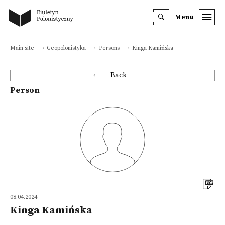
Menu
Main site
Geopolonistyka
Persons
Kinga Kamińska
Back
Person
08.04.2024
Kinga Kamińska