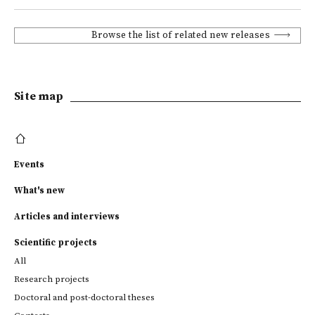
Browse the list of related new releases
Site map
Events
What's new
Articles and interviews
Scientific projects
All
Research projects
Doctoral and post-doctoral theses