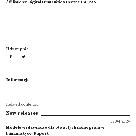
Affiliations:
Digital Humanities Centre IBL PAN
_____
_______
Udostępnij:
Informacje
Related contents:
New releases
08.04.2024
Modele wydawnicze dla otwartych monografii w
humanistyce. Raport