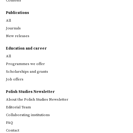
Contests
Publications
All
Journals
New releases
Education and career
All
Programmes we offer
Scholarships and grants
Job offers
Polish Studies Newsletter
About the Polish Studies Newsletter
Editorial Team
Collaborating institutions
FAQ
Contact