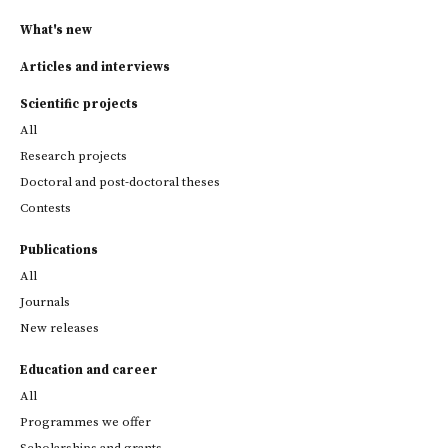
What's new
Articles and interviews
Scientific projects
All
Research projects
Doctoral and post-doctoral theses
Contests
Publications
All
Journals
New releases
Education and career
All
Programmes we offer