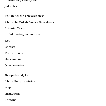
Scholarships and grants
Job offers
Polish Studies Newsletter
About the Polish Studies Newsletter
Editorial Team
Collaborating institutions
FAQ
Contact
Terms of use
User manual
Questionnaire
Geopolonistyka
About Geopolonistics
Map
Institutions
Persons