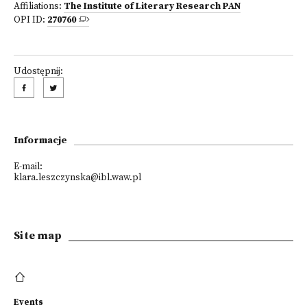
Affiliations:
The Institute of Literary Research PAN
OPI ID:
270760
Udostępnij:
Informacje
E-mail:
klara.leszczynska@ibl.waw.pl
Site map
Events