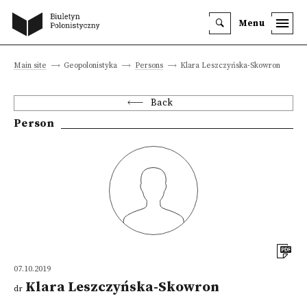
Menu
Main site
Geopolonistyka
Persons
Klara Leszczyńska-Skowron
Back
Person
07.10.2019
Klara Leszczyńska-Skowron
dr