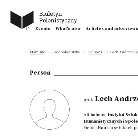
Events
What's new
Articles and interview
Lech Andrzej So
Main site
Geopolonistyka
Persons
Person
Lech Andrze
prof.
Affiliations:
Instytut Sztu
Humanistycznych i Społ
Fields:
Nauki o sztukach p