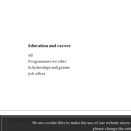
Education and career
All
Programmes we offer
Scholarships and grants
Job offers
Project
PAS Institute of Literary Research
and
the Poznań Supercompu
We use cookie files to make the use of our website more c
please change the set