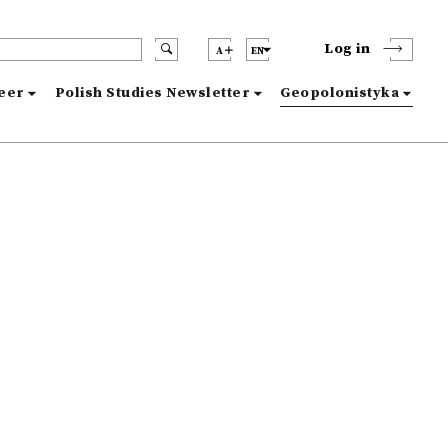
Log in
A
EN
reer
Polish Studies Newsletter
Geopolonistyka