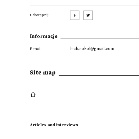
Udostępnij:
Informacje
lech.sokol@gmail.com
E-mail:
Site map
Articles and interviews