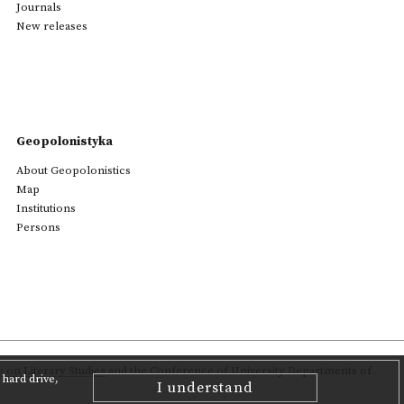
Journals
New releases
Geopolonistyka
About Geopolonistics
Map
Institutions
Persons
on Literary Studies
and the Conference of University Departments of
hard drive,
I understand