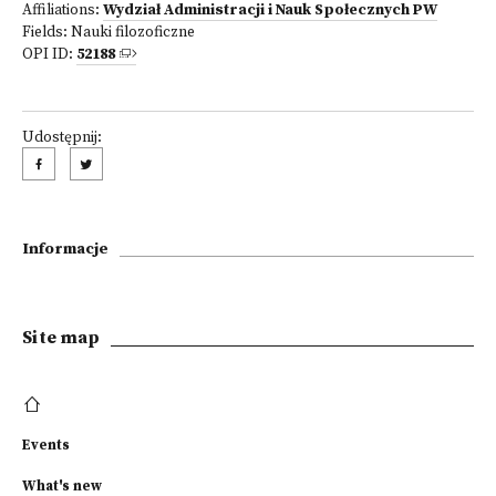
Affiliations:
Wydział Administracji i Nauk Społecznych PW
Fields:
Nauki filozoficzne
OPI ID:
52188
Udostępnij:
Informacje
Site map
Events
What's new