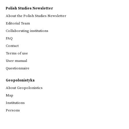
Polish Studies Newsletter
About the Polish Studies Newsletter
Editorial Team
Collaborating institutions
FAQ
Contact
Terms of use
User manual
Questionnaire
Geopolonistyka
About Geopolonistics
Map
Institutions
Persons