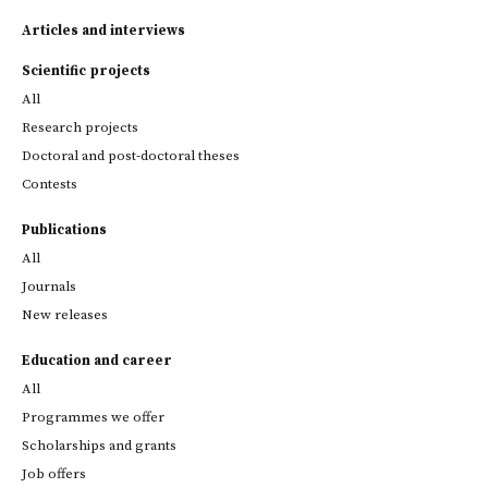
Articles and interviews
Scientific projects
All
Research projects
Doctoral and post-doctoral theses
Contests
Publications
All
Journals
New releases
Education and career
All
Programmes we offer
Scholarships and grants
Job offers