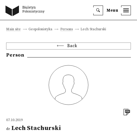
Menu
Main site
Geopolonistyka
Persons
Lech Stachurski
Back
Person
07.10.2019
Lech Stachurski
dr