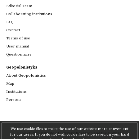
Editorial Team
Collaborating institutions
FAQ
Contact
Terms of use
User manual
Questionnaire
Geopolonistyka
About Geopolonistics
Map
Institutions
Persons
We use cookie files to make the use of our website more convenient
Project
PAS Institute of Literary Research
and
the Poznań
for our users. If you do not wish cookie files to be saved on your hard