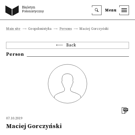
Menu
Main site
Geopolonistyka
Persons
Maciej Gorczyński
Back
Person
07.10.2019
Maciej Gorczyński