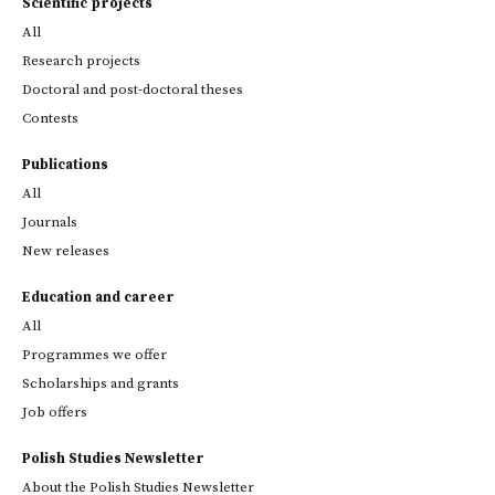
Scientific projects
All
Research projects
Doctoral and post-doctoral theses
Contests
Publications
All
Journals
New releases
Education and career
All
Programmes we offer
Scholarships and grants
Job offers
Polish Studies Newsletter
About the Polish Studies Newsletter