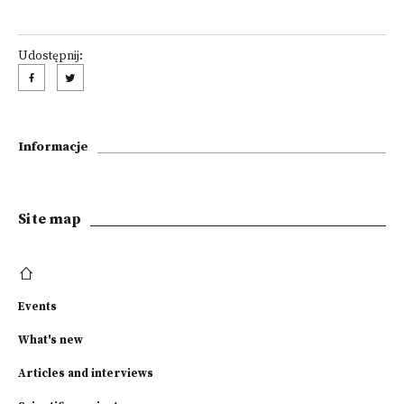
Udostępnij:
Informacje
Site map
Events
What's new
Articles and interviews