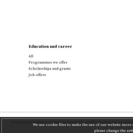
Education and career
All
Programmes we offer
Scholarships and grants
Job offers
Project
PAS Institute of Literary Research
and
the Poznań Supercompu
We use cookie files to make the use of our website more c
please change the set