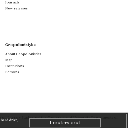
Journals
New releases
Geopolonistyka
About Geopolonistics
Map
Institutions
Persons
on Literary Studies
and the Conference of University Departments of
hard drive,
I understand