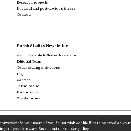
Research projects
Doctoral and post-doctoral theses
Contests
Polish Studies Newsletter
About the Polish Studies Newsletter
Editorial Team
Collaborating institutions
FAQ
Contact
Terms of use
User manual
Questionnaire
ting and Networking Centre
,
carried out in cooperation with
PAS Committee 
onvenient for our users. If you do not wish cookie files to be saved on your 
Polish Studies.
tings of your browser.
Read about our cookie policy.