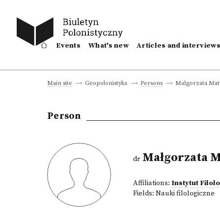
Events
What's new
Articles and interview
Małgorzata Mat
Main site
Geopolonistyka
Persons
Person
Małgorzata M
dr
Affiliations:
Instytut Filol
Fields:
Nauki filologiczne