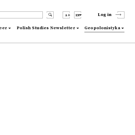
Log in
A
EN
reer
Polish Studies Newsletter
Geopolonistyka