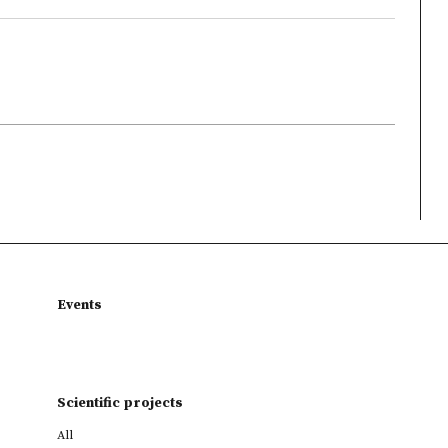
Events
Scientific projects
All