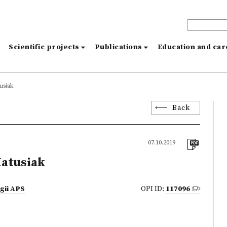
s
Scientific projects
Publications
Education and ca
usiak
Back
07.10.2019
atusiak
ogii APS
OPI ID:
117096