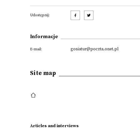
Udostępnij:
Informacje
gosiatur@poczta.onet.pl
E-mail:
Site map
Articles and interviews