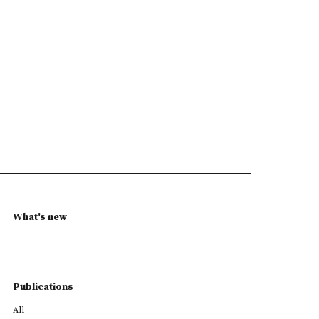
What's new
Publications
All