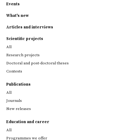
Events
What's new
Articles and interviews
Scientific projects
All
Research projects
Doctoral and post-doctoral theses
Contests
Publications
All
Journals
New releases
Education and career
All
Programmes we offer