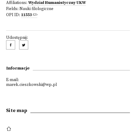
Affiliations:
Wydział Humanistyczny UKW
Fields:
Nauki filologiczne
OPI ID:
11553
Udostępnij:
Informacje
E-mail:
marek.cieszkowski@wp.pl
Site map