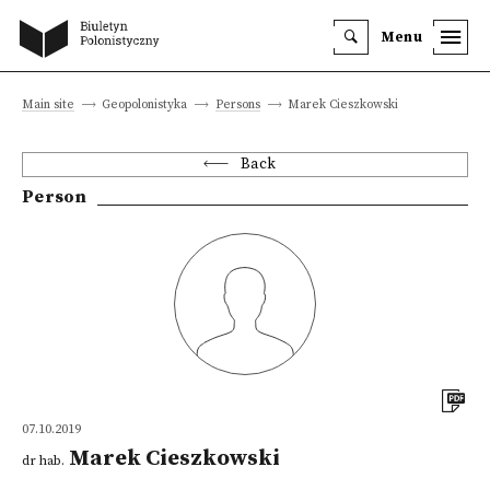
Menu
Main site
Geopolonistyka
Persons
Marek Cieszkowski
Back
Person
07.10.2019
Marek Cieszkowski
dr hab.