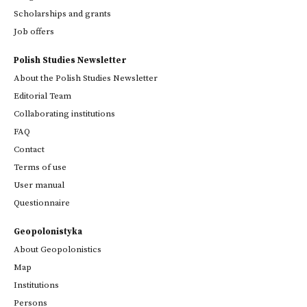
Scholarships and grants
Job offers
Polish Studies Newsletter
About the Polish Studies Newsletter
Editorial Team
Collaborating institutions
FAQ
Contact
Terms of use
User manual
Questionnaire
Geopolonistyka
About Geopolonistics
Map
Institutions
Persons