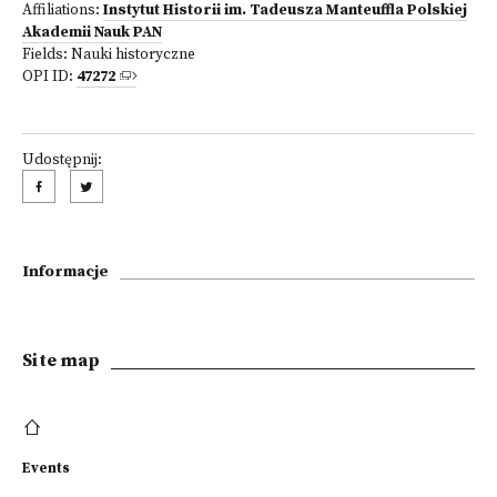
Affiliations:
Instytut Historii im. Tadeusza Manteuffla Polskiej
Akademii Nauk PAN
Fields:
Nauki historyczne
OPI ID:
47272
Udostępnij:
Informacje
Site map
Events