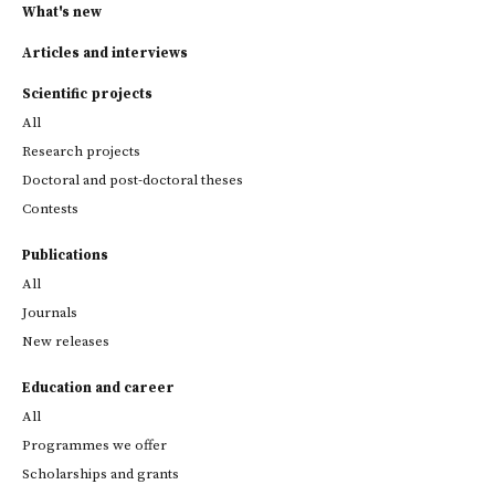
What's new
Articles and interviews
Scientific projects
All
Research projects
Doctoral and post-doctoral theses
Contests
Publications
All
Journals
New releases
Education and career
All
Programmes we offer
Scholarships and grants