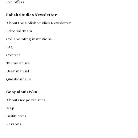
Job offers
Polish Studies Newsletter
About the Polish Studies Newsletter
Editorial Team
Collaborating institutions
FAQ
Contact
Terms of use
User manual
Questionnaire
Geopolonistyka
About Geopolonistics
Map
Institutions
Persons