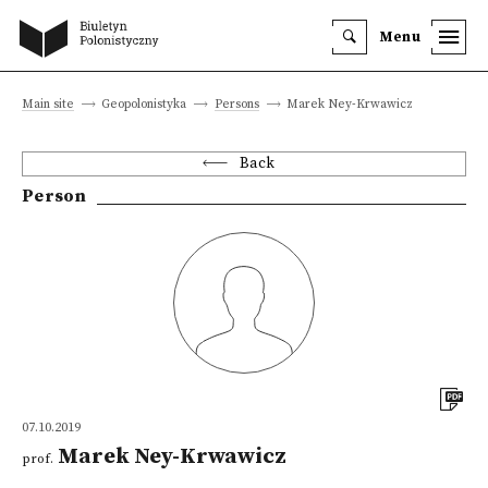
Menu
Main site
Geopolonistyka
Persons
Marek Ney-Krwawicz
Back
Person
07.10.2019
Marek Ney-Krwawicz
prof.