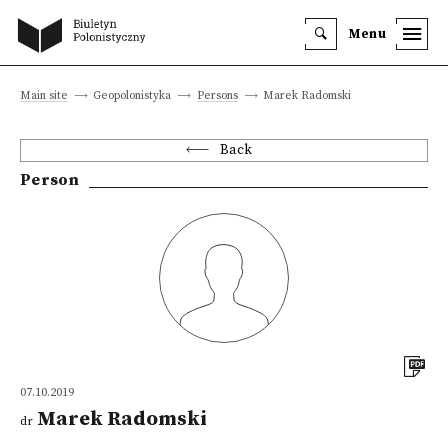
Menu
Main site
Geopolonistyka
Persons
Marek Radomski
Back
Person
07.10.2019
Marek Radomski
dr