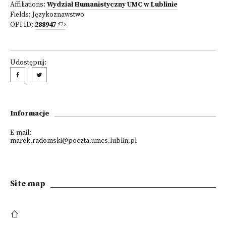
Affiliations:
Wydział Humanistyczny UMC w Lublinie
Fields:
Językoznawstwo
OPI ID:
288947
Udostępnij:
Informacje
E-mail:
marek.radomski@poczta.umcs.lublin.pl
Site map