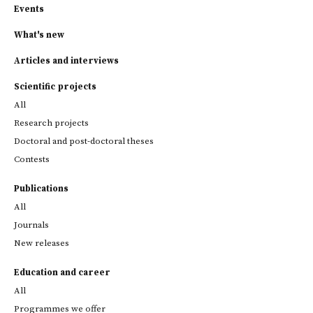
Events
What's new
Articles and interviews
Scientific projects
All
Research projects
Doctoral and post-doctoral theses
Contests
Publications
All
Journals
New releases
Education and career
All
Programmes we offer