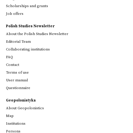
Scholarships and grants
Job offers
Polish Studies Newsletter
About the Polish Studies Newsletter
Editorial Team
Collaborating institutions
FAQ
Contact
Terms of use
User manual
Questionnaire
Geopolonistyka
About Geopolonistics
Map
Institutions
Persons