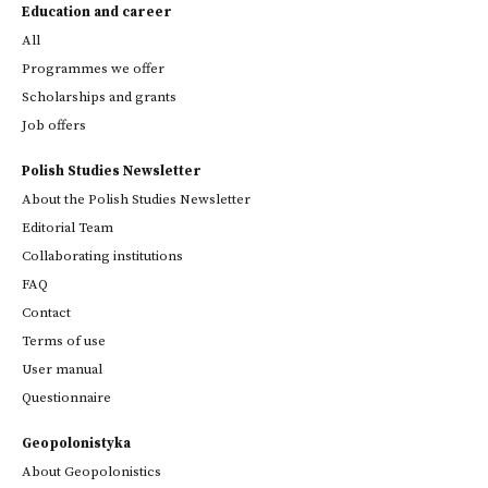
Education and career
All
Programmes we offer
Scholarships and grants
Job offers
Polish Studies Newsletter
About the Polish Studies Newsletter
Editorial Team
Collaborating institutions
FAQ
Contact
Terms of use
User manual
Questionnaire
Geopolonistyka
About Geopolonistics