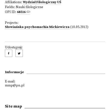
Affiliations:
Wydział Filologiczny UŚ
Fields:
Nauki filologiczne
OPI ID:
68516
Projects:
Słowiańska psychomachia Mickiewicza
(10.05.2012)
Udostępnij:
Informacje
E-mail:
mmp@pn.pl
Site map