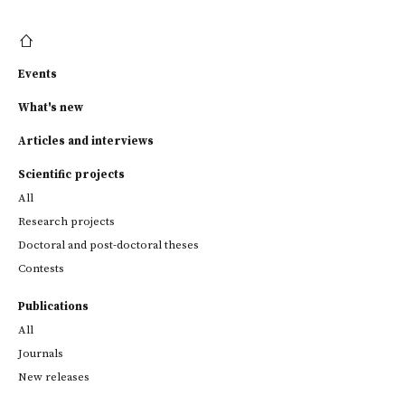
Events
What's new
Articles and interviews
Scientific projects
All
Research projects
Doctoral and post-doctoral theses
Contests
Publications
All
Journals
New releases