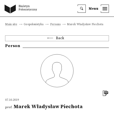
Menu
Main site
Geopolonistyka
Persons
Marek Władysław Piechota
Back
Person
07.10.2019
Marek Władysław Piechota
prof.