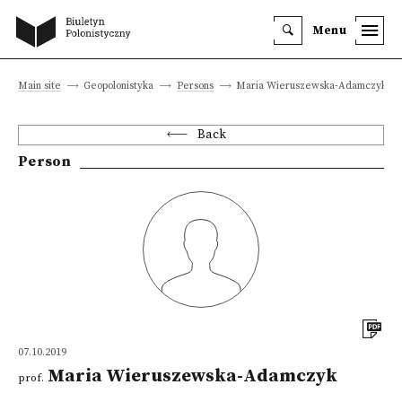
Menu
Main site
Geopolonistyka
Persons
Maria Wieruszewska-Adamczyk
Back
Person
07.10.2019
Maria Wieruszewska-Adamczyk
prof.