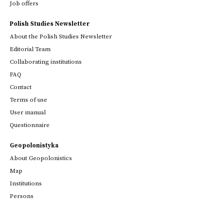
Job offers
Polish Studies Newsletter
About the Polish Studies Newsletter
Editorial Team
Collaborating institutions
FAQ
Contact
Terms of use
User manual
Questionnaire
Geopolonistyka
About Geopolonistics
Map
Institutions
Persons