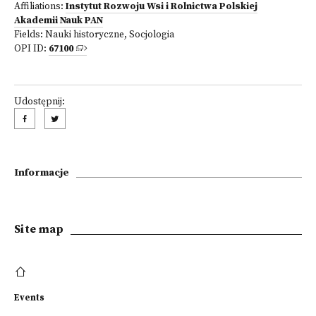
Affiliations:
Instytut Rozwoju Wsi i Rolnictwa Polskiej
Akademii Nauk PAN
Fields:
Nauki historyczne
,
Socjologia
OPI ID:
67100
Udostępnij:
Informacje
Site map
Events