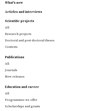
What's new
Articles and interviews
Scientific projects
All
Research projects
Doctoral and post-doctoral theses
Contests
Publications
All
Journals
New releases
Education and career
All
Programmes we offer
Scholarships and grants