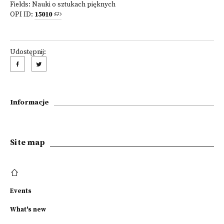
Fields:
Nauki o sztukach pięknych
OPI ID:
15010
Udostępnij:
Informacje
Site map
Events
What's new