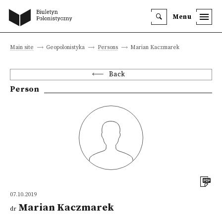
Menu
Main site
Geopolonistyka
Persons
Marian Kaczmarek
Back
Person
07.10.2019
Marian Kaczmarek
dr