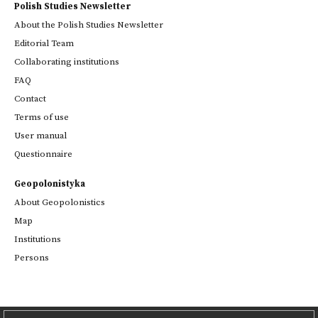
Polish Studies Newsletter
About the Polish Studies Newsletter
Editorial Team
Collaborating institutions
FAQ
Contact
Terms of use
User manual
Questionnaire
Geopolonistyka
About Geopolonistics
Map
Institutions
Persons