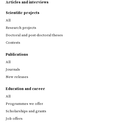
Articles and interviews
Scientific projects
All
Research projects
Doctoral and post-doctoral theses
Contests
Publications
All
Journals
New releases
Education and career
All
Programmes we offer
Scholarships and grants
Job offers