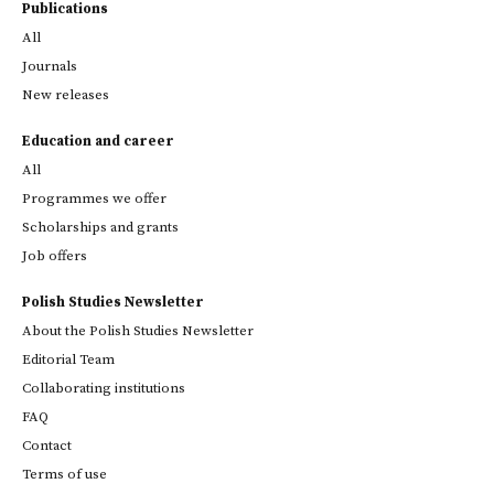
Publications
All
Journals
New releases
Education and career
All
Programmes we offer
Scholarships and grants
Job offers
Polish Studies Newsletter
About the Polish Studies Newsletter
Editorial Team
Collaborating institutions
FAQ
Contact
Terms of use