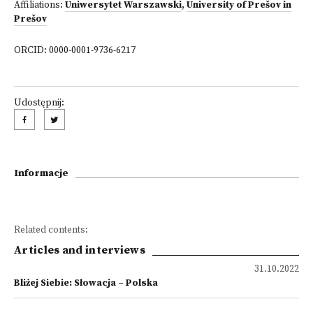
Affiliations:
Uniwersytet Warszawski
,
University of Prešov in
Prešov
ORCID: 0000-0001-9736-6217
Udostępnij:
Informacje
Related contents:
Articles and interviews
31.10.2022
Bliżej Siebie: Słowacja – Polska