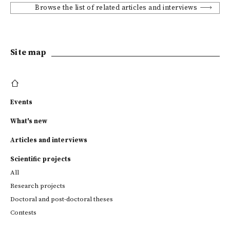
Browse the list of related articles and interviews
Site map
Events
What's new
Articles and interviews
Scientific projects
All
Research projects
Doctoral and post-doctoral theses
Contests