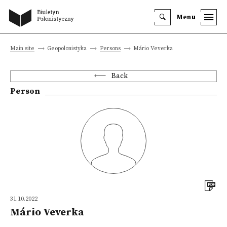
Menu
Main site
Geopolonistyka
Persons
Mário Veverka
Back
Person
31.10.2022
Mário Veverka