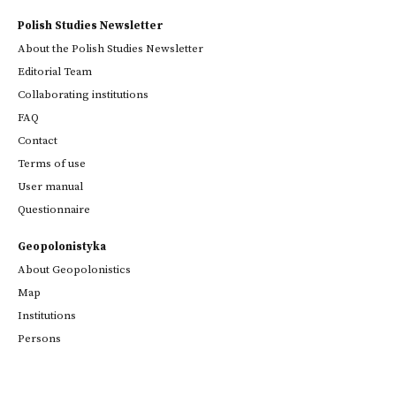
Polish Studies Newsletter
About the Polish Studies Newsletter
Editorial Team
Collaborating institutions
FAQ
Contact
Terms of use
User manual
Questionnaire
Geopolonistyka
About Geopolonistics
Map
Institutions
Persons