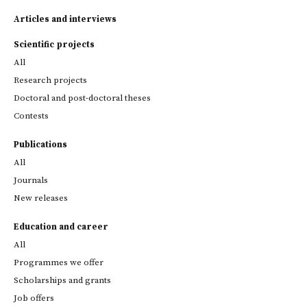
Articles and interviews
Scientific projects
All
Research projects
Doctoral and post-doctoral theses
Contests
Publications
All
Journals
New releases
Education and career
All
Programmes we offer
Scholarships and grants
Job offers