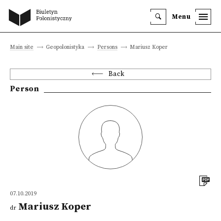
Menu
Main site
Geopolonistyka
Persons
Mariusz Koper
Back
Person
07.10.2019
Mariusz Koper
dr