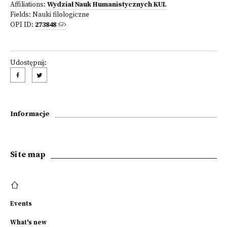
Affiliations:
Wydział Nauk Humanistycznych KUL
Fields:
Nauki filologiczne
OPI ID:
273848
Udostępnij:
Informacje
Site map
Events
What's new