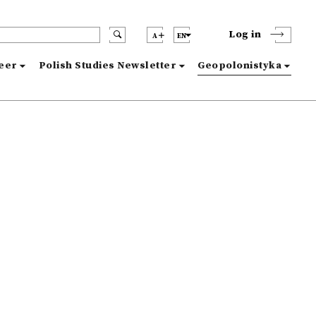
Log in
A
EN
reer
Polish Studies Newsletter
Geopolonistyka