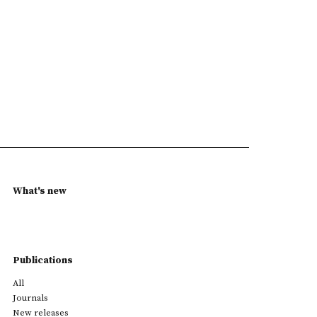
What's new
Publications
All
Journals
New releases