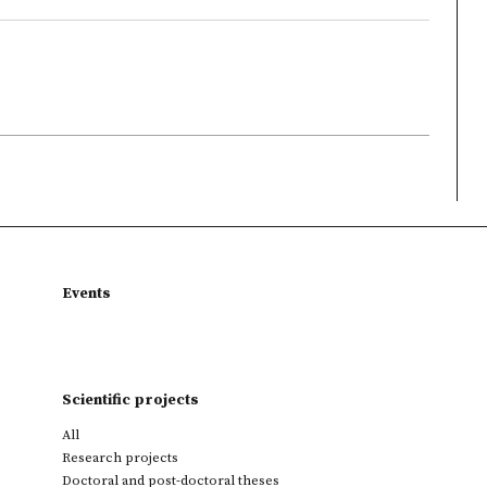
Events
Scientific projects
All
Research projects
Doctoral and post-doctoral theses