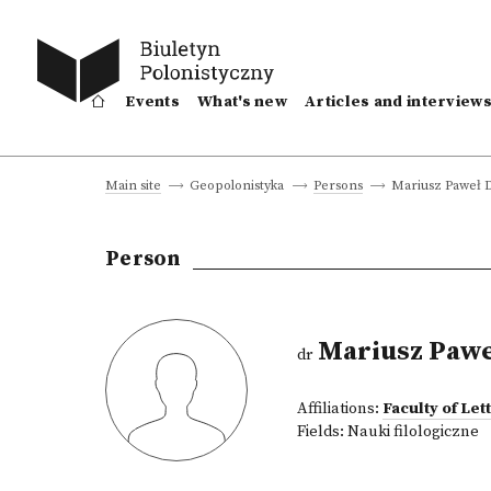
Events
What's new
Articles and interview
Mariusz Paweł 
Main site
Geopolonistyka
Persons
Person
Mariusz Pawe
dr
Affiliations:
Faculty of Le
Fields:
Nauki filologiczne