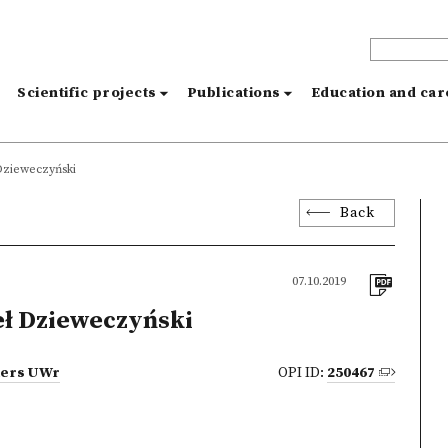
s
Scientific projects
Publications
Education and ca
Dzieweczyński
Back
07.10.2019
ł Dzieweczyński
tters UWr
OPI ID:
250467