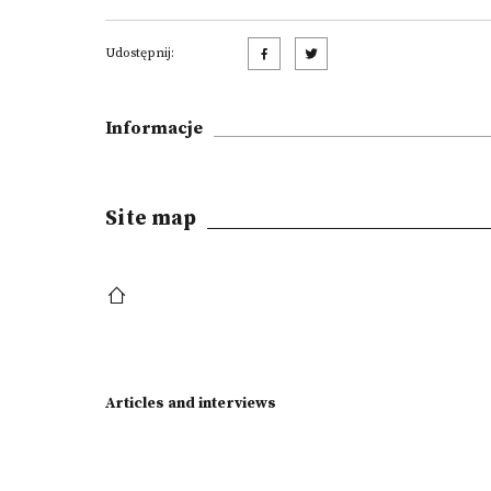
Udostępnij:
Informacje
Site map
Articles and interviews