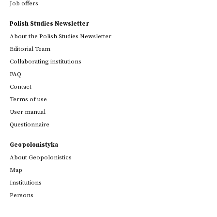
Job offers
Polish Studies Newsletter
About the Polish Studies Newsletter
Editorial Team
Collaborating institutions
FAQ
Contact
Terms of use
User manual
Questionnaire
Geopolonistyka
About Geopolonistics
Map
Institutions
Persons