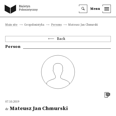
Menu
Main site
Geopolonistyka
Persons
Mateusz Jan Chmurski
Back
Person
07.10.2019
Mateusz Jan Chmurski
dr