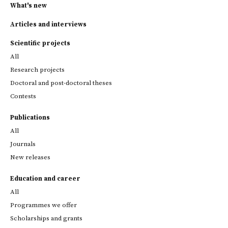
What's new
Articles and interviews
Scientific projects
All
Research projects
Doctoral and post-doctoral theses
Contests
Publications
All
Journals
New releases
Education and career
All
Programmes we offer
Scholarships and grants