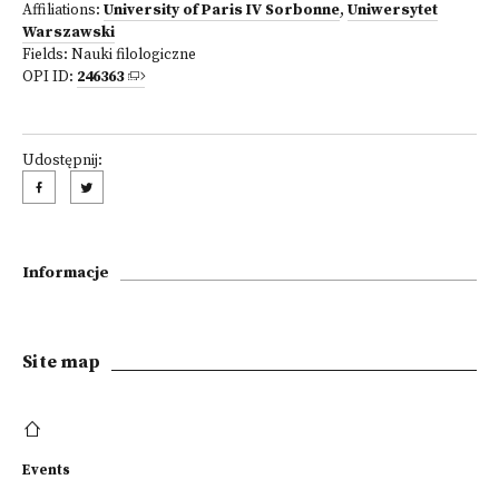
Affiliations:
University of Paris IV Sorbonne
,
Uniwersytet
Warszawski
Fields:
Nauki filologiczne
OPI ID:
246363
Udostępnij:
Informacje
Site map
Events