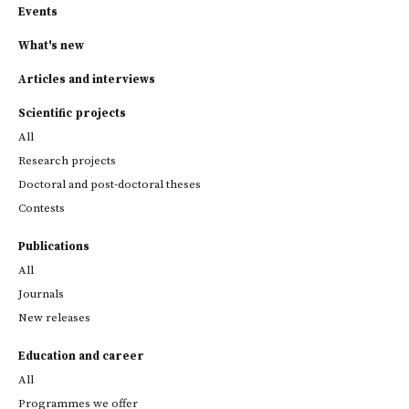
Events
What's new
Articles and interviews
Scientific projects
All
Research projects
Doctoral and post-doctoral theses
Contests
Publications
All
Journals
New releases
Education and career
All
Programmes we offer