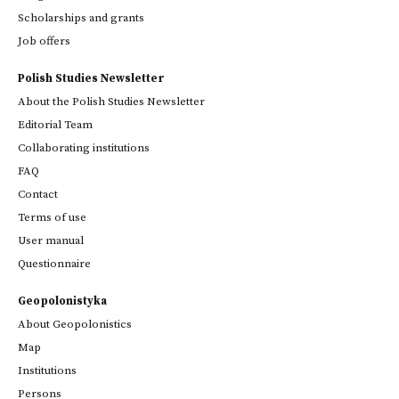
Scholarships and grants
Job offers
Polish Studies Newsletter
About the Polish Studies Newsletter
Editorial Team
Collaborating institutions
FAQ
Contact
Terms of use
User manual
Questionnaire
Geopolonistyka
About Geopolonistics
Map
Institutions
Persons