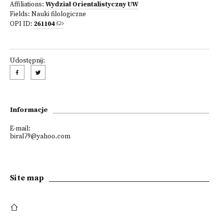
Affiliations:
Wydział Orientalistyczny UW
Fields:
Nauki filologiczne
OPI ID:
261104
Udostępnij:
Informacje
E-mail:
biral79@yahoo.com
Site map