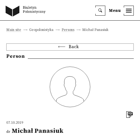
Menu
Main site
Geopolonistyka
Persons
Michał Panasiuk
Back
Person
07.10.2019
Michał Panasiuk
dr