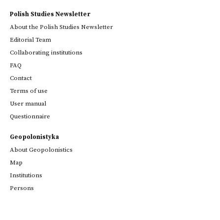
Polish Studies Newsletter
About the Polish Studies Newsletter
Editorial Team
Collaborating institutions
FAQ
Contact
Terms of use
User manual
Questionnaire
Geopolonistyka
About Geopolonistics
Map
Institutions
Persons