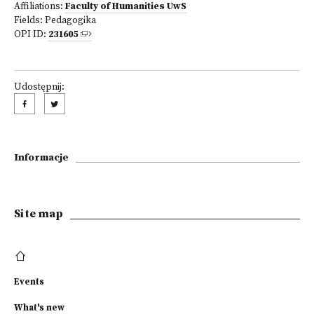
Affiliations:
Faculty of Humanities UwS
Fields:
Pedagogika
OPI ID:
231605
Udostępnij:
Informacje
Site map
Events
What's new