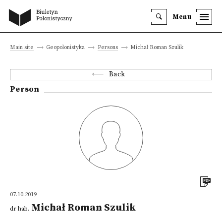
Menu
Main site
Geopolonistyka
Persons
Michał Roman Szulik
Back
Person
07.10.2019
Michał Roman Szulik
dr hab.