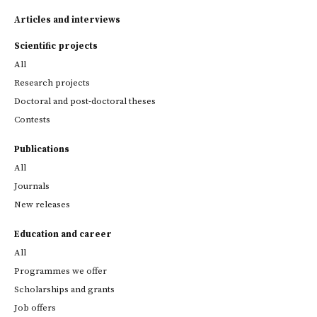
Articles and interviews
Scientific projects
All
Research projects
Doctoral and post-doctoral theses
Contests
Publications
All
Journals
New releases
Education and career
All
Programmes we offer
Scholarships and grants
Job offers