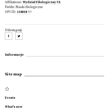
Affiliations:
Wydział Filologiczny UŁ
Fields:
Nauki filologiczne
OPI ID:
134018
Udostępnij:
Informacje
Site map
Events
What's new