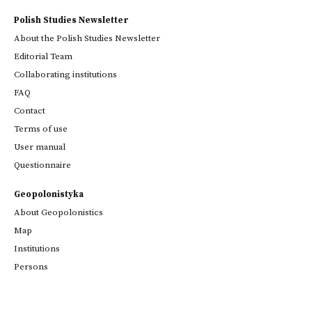
Polish Studies Newsletter
About the Polish Studies Newsletter
Editorial Team
Collaborating institutions
FAQ
Contact
Terms of use
User manual
Questionnaire
Geopolonistyka
About Geopolonistics
Map
Institutions
Persons