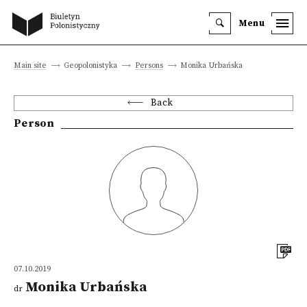
Menu
Main site
Geopolonistyka
Persons
Monika Urbańska
Back
Person
07.10.2019
Monika Urbańska
dr