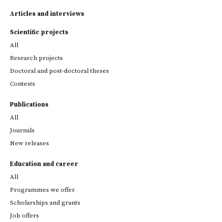
Articles and interviews
Scientific projects
All
Research projects
Doctoral and post-doctoral theses
Contests
Publications
All
Journals
New releases
Education and career
All
Programmes we offer
Scholarships and grants
Job offers