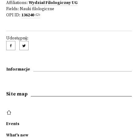
Affiliations:
Wydział Filologiczny UG
Fields:
Nauki filologiczne
OPI ID:
136240
Udostępnij:
Informacje
Site map
Events
What's new