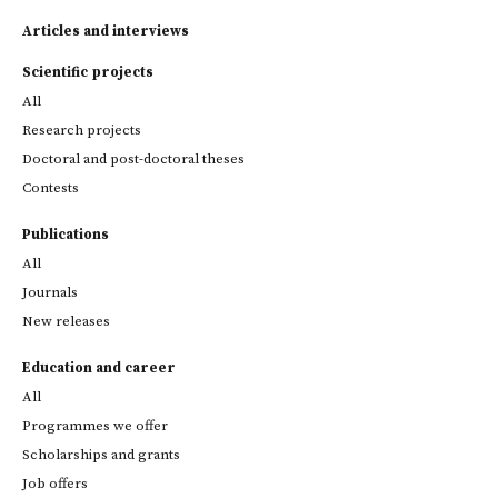
Articles and interviews
Scientific projects
All
Research projects
Doctoral and post-doctoral theses
Contests
Publications
All
Journals
New releases
Education and career
All
Programmes we offer
Scholarships and grants
Job offers