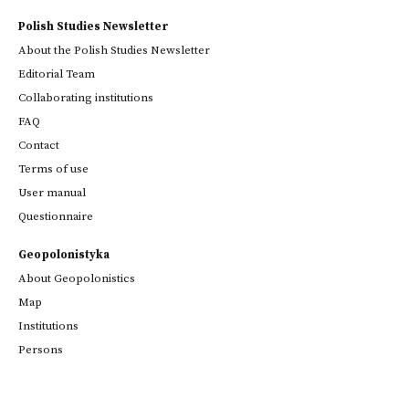
Polish Studies Newsletter
About the Polish Studies Newsletter
Editorial Team
Collaborating institutions
FAQ
Contact
Terms of use
User manual
Questionnaire
Geopolonistyka
About Geopolonistics
Map
Institutions
Persons