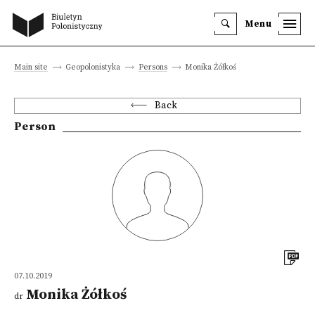
Menu
Main site
Geopolonistyka
Persons
Monika Żółkoś
Back
Person
07.10.2019
Monika Żółkoś
dr